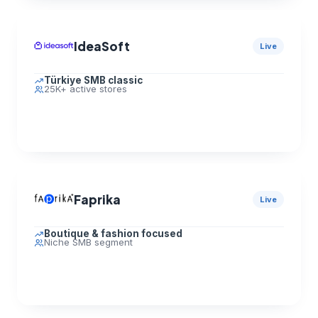
IdeaSoft
Live
Türkiye SMB classic
25K+ active stores
Faprika
Live
Boutique & fashion focused
Niche SMB segment