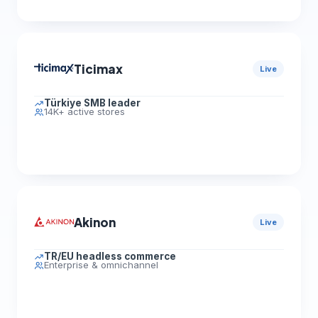
Ticimax
Live
Türkiye SMB leader
14K+ active stores
Akinon
Live
TR/EU headless commerce
Enterprise & omnichannel