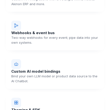
Akinon ERP and more.
Webhooks & event bus
Two-way webhooks for every event; pipe data into your
own systems.
Custom AI model bindings
Bind your own LLM model or product data source to the
AI Chatbot.
Theming & SDK