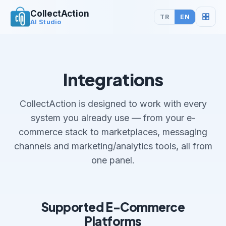
CollectAction
TR
EN
AI Studio
Integrations
CollectAction is designed to work with every
system you already use — from your e-
commerce stack to marketplaces, messaging
channels and marketing/analytics tools, all from
one panel.
Supported E-Commerce
Platforms