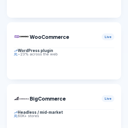
WooCommerce
Live
WordPress plugin
~23% across the web
BigCommerce
Live
Headless / mid-market
60K+ stores