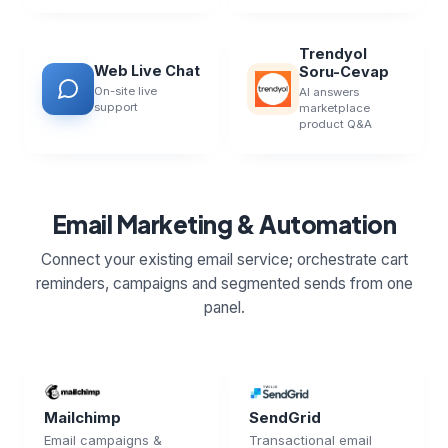
Trendyol
Web Live Chat
Soru-Cevap
On-site live
AI answers
support
marketplace
product Q&A
Email Marketing & Automation
Connect your existing email service; orchestrate cart
reminders, campaigns and segmented sends from one
panel.
Mailchimp
SendGrid
Email campaigns &
Transactional email