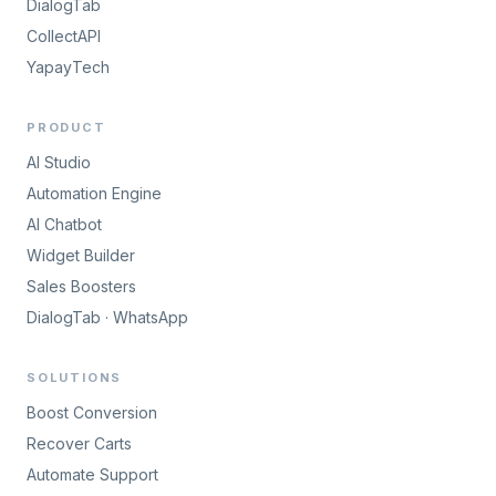
DialogTab
CollectAPI
YapayTech
PRODUCT
AI Studio
Automation Engine
AI Chatbot
Widget Builder
Sales Boosters
DialogTab · WhatsApp
SOLUTIONS
Boost Conversion
Recover Carts
Automate Support