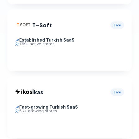
T-Soft
Live
Established Turkish SaaS
13K+ active stores
İkas
Live
Fast-growing Turkish SaaS
5K+ growing stores