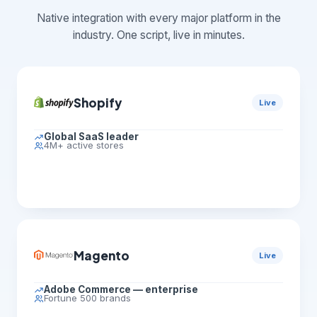
Native integration with every major platform in the
industry. One script, live in minutes.
Shopify
Live
Global SaaS leader
4M+ active stores
Magento
Live
Adobe Commerce — enterprise
Fortune 500 brands