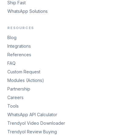
Ship Fast
WhatsApp Solutions
RESOURCES
Blog
Integrations
References
FAQ
Custom Request
Modules (Actions)
Partnership
Careers
Tools
WhatsApp API Calculator
Trendyol Video Downloader
Trendyol Review Buying