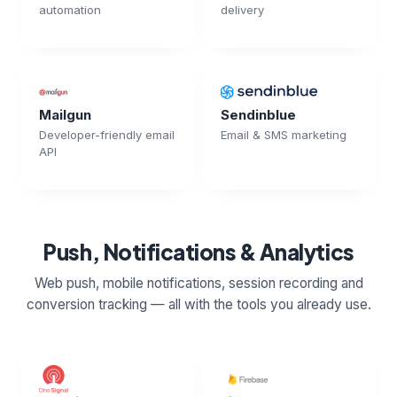
automation
delivery
Mailgun
Sendinblue
Developer-friendly email
Email & SMS marketing
API
Push, Notifications & Analytics
Web push, mobile notifications, session recording and
conversion tracking — all with the tools you already use.