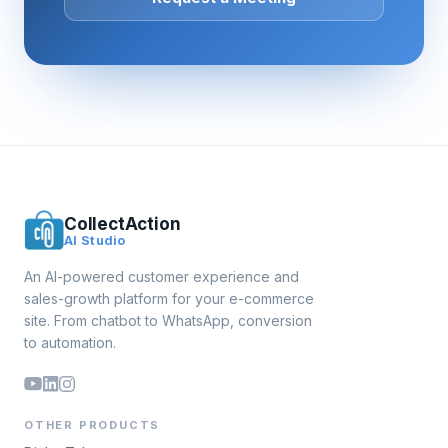
CollectAction
AI Studio
An AI-powered customer experience and
sales-growth platform for your e-commerce
site. From chatbot to WhatsApp, conversion
to automation.
OTHER PRODUCTS