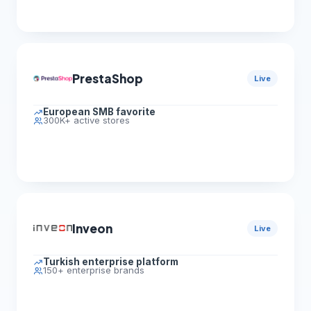
PrestaShop
Live
European SMB favorite
300K+ active stores
Inveon
Live
Turkish enterprise platform
150+ enterprise brands