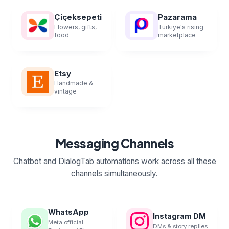
Çiçeksepeti
Pazarama
Flowers, gifts,
Türkiye's rising
food
marketplace
Etsy
Handmade &
vintage
Messaging Channels
Chatbot and DialogTab automations work across all these
channels simultaneously.
WhatsApp
Instagram DM
Meta official
DMs & story replies