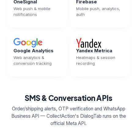
OneSignal
Firebase
Web push & mobile
Mobile push, analytics,
notifications
auth
Google Analytics
Yandex Metrica
Web analytics &
Heatmaps & session
conversion tracking
recording
SMS & Conversation APIs
Order/shipping alerts, OTP verification and WhatsApp
Business API — CollectAction's DialogTab runs on the
official Meta API.