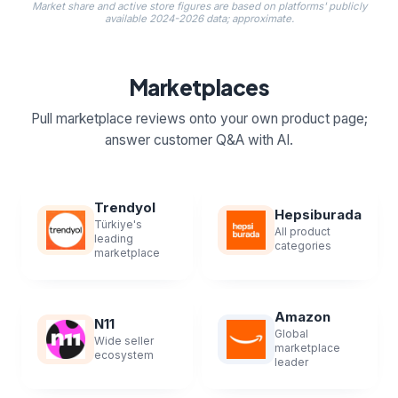
Market share and active store figures are based on platforms' publicly
available 2024-2026 data; approximate.
Marketplaces
Pull marketplace reviews onto your own product page;
answer customer Q&A with AI.
Trendyol
Hepsiburada
Türkiye's
All product
leading
categories
marketplace
Amazon
N11
Global
Wide seller
marketplace
ecosystem
leader