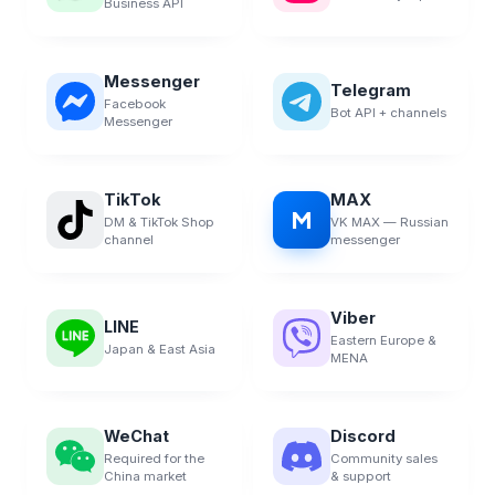
Business API
Messenger
Telegram
Facebook
Bot API + channels
Messenger
TikTok
MAX
M
DM & TikTok Shop
VK MAX — Russian
channel
messenger
Viber
LINE
Eastern Europe &
Japan & East Asia
MENA
WeChat
Discord
Required for the
Community sales
China market
& support