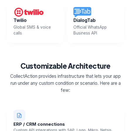
Twilio
DialogTab
Global SMS & voice
Official WhatsApp
calls
Business API
Customizable Architecture
CollectAction provides infrastructure that lets your app
run under any custom condition or scenario. Here are a
few:
ERP / CRM connections
Custom API integrations with SAP, Logo, Mikro, Netsis,