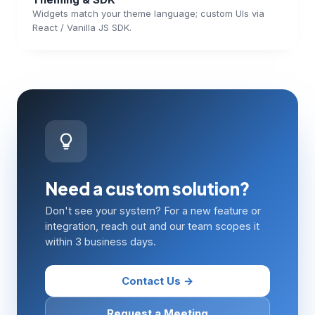
Widgets match your theme language; custom UIs via
React / Vanilla JS SDK.
Need a custom solution?
Don't see your system? For a new feature or
integration, reach out and our team scopes it
within 3 business days.
Contact Us →
Request a Meeting