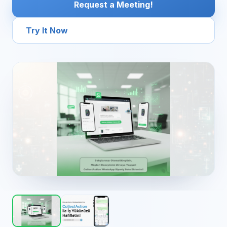
Request a Meeting!
Try It Now