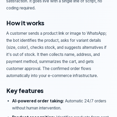
satisfaction. It goes live with a single line of script, no
coding required.
How it works
A customer sends a product link or image to WhatsApp;
the bot identifies the product, asks for variant details
(size, color), checks stock, and suggests alternatives if
it's out of stock. It then collects name, address, and
payment method, summarizes the cart, and gets
customer approval. The confirmed order flows
automatically into your e-commerce infrastructure.
Key features
AI-powered order taking:
Automatic 24/7 orders
without human intervention.