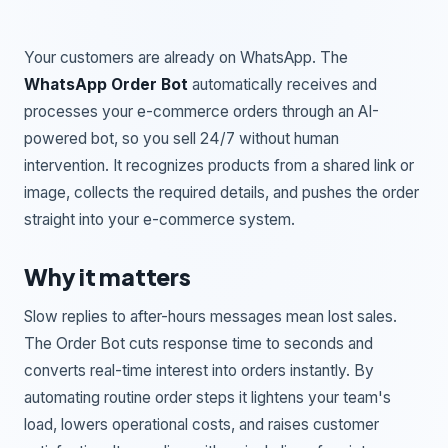
Your customers are already on WhatsApp. The
WhatsApp Order Bot
automatically receives and
processes your e-commerce orders through an AI-
powered bot, so you sell 24/7 without human
intervention. It recognizes products from a shared link or
image, collects the required details, and pushes the order
straight into your e-commerce system.
Why it matters
Slow replies to after-hours messages mean lost sales.
The Order Bot cuts response time to seconds and
converts real-time interest into orders instantly. By
automating routine order steps it lightens your team's
load, lowers operational costs, and raises customer