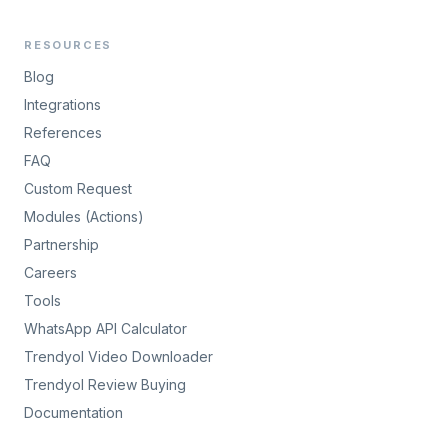
RESOURCES
Blog
Integrations
References
FAQ
Custom Request
Modules (Actions)
Partnership
Careers
Tools
WhatsApp API Calculator
Trendyol Video Downloader
Trendyol Review Buying
Documentation