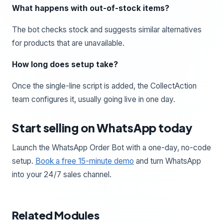
What happens with out-of-stock items?
The bot checks stock and suggests similar alternatives
for products that are unavailable.
How long does setup take?
Once the single-line script is added, the CollectAction
team configures it, usually going live in one day.
Start selling on WhatsApp today
Launch the WhatsApp Order Bot with a one-day, no-code
setup.
Book a free 15-minute demo
and turn WhatsApp
into your 24/7 sales channel.
Related Modules