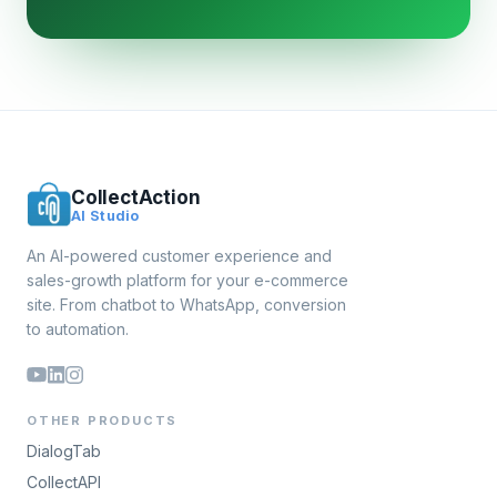
CollectAction
AI Studio
An AI-powered customer experience and
sales-growth platform for your e-commerce
site. From chatbot to WhatsApp, conversion
to automation.
OTHER PRODUCTS
DialogTab
CollectAPI