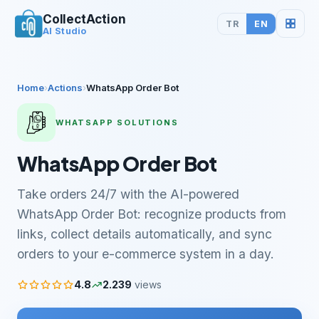
CollectAction
TR
EN
AI Studio
Home
›
Actions
›
WhatsApp Order Bot
WHATSAPP SOLUTIONS
WhatsApp Order Bot
Take orders 24/7 with the AI-powered
WhatsApp Order Bot: recognize products from
links, collect details automatically, and sync
orders to your e-commerce system in a day.
4.8
2.239
views