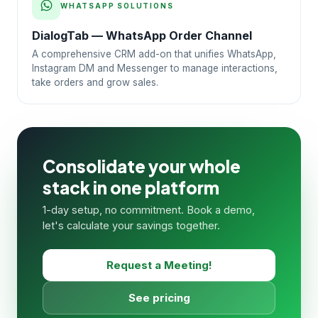
WHATSAPP SOLUTIONS
DialogTab — WhatsApp Order Channel
A comprehensive CRM add-on that unifies WhatsApp,
Instagram DM and Messenger to manage interactions,
take orders and grow sales.
Consolidate your whole
stack in one platform
1-day setup, no commitment. Book a demo,
let's calculate your savings together.
Request a Meeting!
See pricing