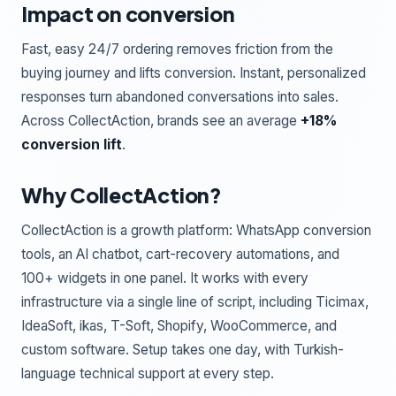
Impact on conversion
Fast, easy 24/7 ordering removes friction from the
buying journey and lifts conversion. Instant, personalized
responses turn abandoned conversations into sales.
Across CollectAction, brands see an average
+18%
conversion lift
.
Why CollectAction?
CollectAction is a growth platform: WhatsApp conversion
tools, an AI chatbot, cart-recovery automations, and
100+ widgets in one panel. It works with every
infrastructure via a single line of script, including Ticimax,
IdeaSoft, ikas, T-Soft, Shopify, WooCommerce, and
custom software. Setup takes one day, with Turkish-
language technical support at every step.