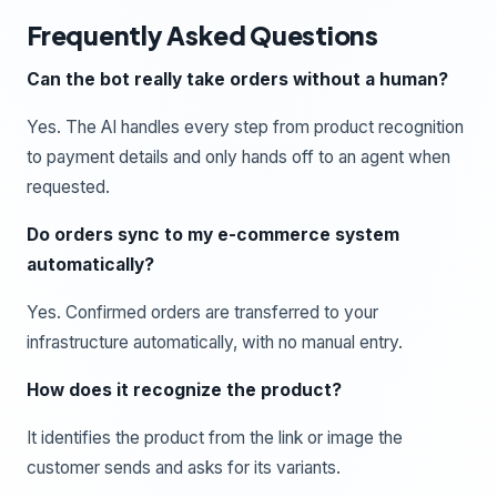
Frequently Asked Questions
Can the bot really take orders without a human?
Yes. The AI handles every step from product recognition
to payment details and only hands off to an agent when
requested.
Do orders sync to my e-commerce system
automatically?
Yes. Confirmed orders are transferred to your
infrastructure automatically, with no manual entry.
How does it recognize the product?
It identifies the product from the link or image the
customer sends and asks for its variants.