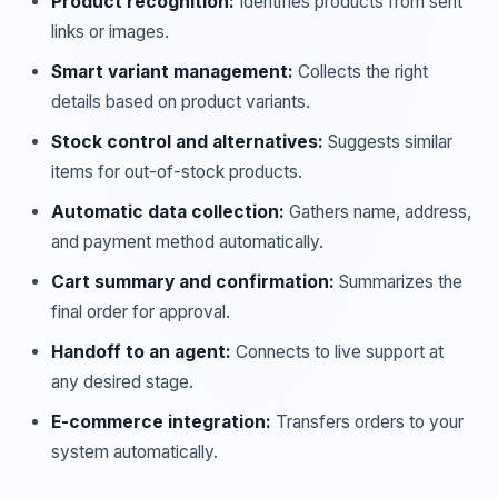
Product recognition:
Identifies products from sent
links or images.
Smart variant management:
Collects the right
details based on product variants.
Stock control and alternatives:
Suggests similar
items for out-of-stock products.
Automatic data collection:
Gathers name, address,
and payment method automatically.
Cart summary and confirmation:
Summarizes the
final order for approval.
Handoff to an agent:
Connects to live support at
any desired stage.
E-commerce integration:
Transfers orders to your
system automatically.