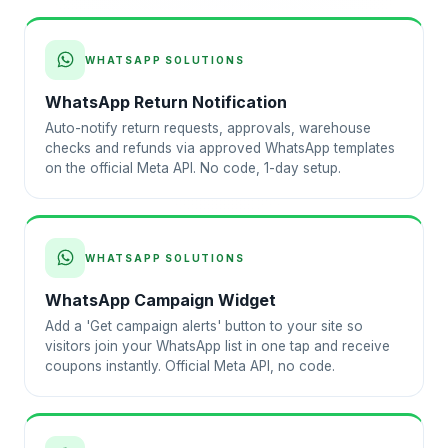
WHATSAPP SOLUTIONS
WhatsApp Return Notification
Auto-notify return requests, approvals, warehouse
checks and refunds via approved WhatsApp templates
on the official Meta API. No code, 1-day setup.
WHATSAPP SOLUTIONS
WhatsApp Campaign Widget
Add a 'Get campaign alerts' button to your site so
visitors join your WhatsApp list in one tap and receive
coupons instantly. Official Meta API, no code.