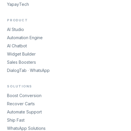
YapayTech
PRODUCT
AI Studio
Automation Engine
AI Chatbot
Widget Builder
Sales Boosters
DialogTab · WhatsApp
SOLUTIONS
Boost Conversion
Recover Carts
Automate Support
Ship Fast
WhatsApp Solutions