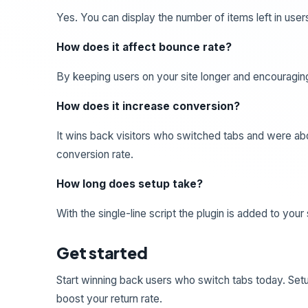
Yes. You can display the number of items left in users
How does it affect bounce rate?
By keeping users on your site longer and encouraging
How does it increase conversion?
It wins back visitors who switched tabs and were abou
conversion rate.
How long does setup take?
With the single-line script the plugin is added to your
Get started
Start winning back users who switch tabs today. Se
boost your return rate.