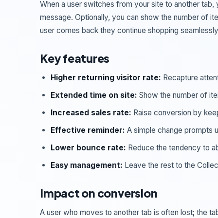
When a user switches from your site to another tab, 
message. Optionally, you can show the number of items
user comes back they continue shopping seamlessly
Key features
Higher returning visitor rate:
Recapture attent
Extended time on site:
Show the number of items
Increased sales rate:
Raise conversion by kee
Effective reminder:
A simple change prompts use
Lower bounce rate:
Reduce the tendency to a
Easy management:
Leave the rest to the Collec
Impact on conversion
A user who moves to another tab is often lost; the 