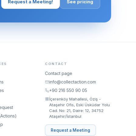
Request a Meeting!
See pricing
CES
CONTACT
Contact page
ns
info@collectaction.com
es
+90 216 550 90 05
İçerenköy Mahallesi, Öziş -
Ataşehir Ofis, Eski Üsküdar Yolu
equest
Cad. No: 21, Daire: 12, 34752
Actions)
Ataşehir/İstanbul
ip
Request a Meeting