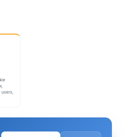
kie
w,
 users,