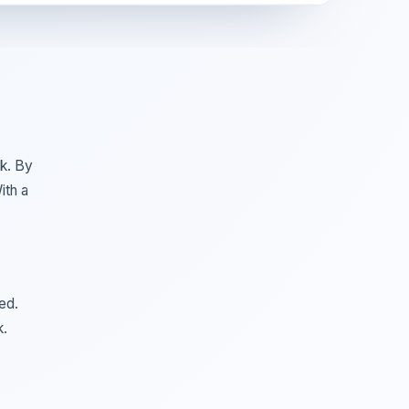
k. By
ith a
ed.
k.