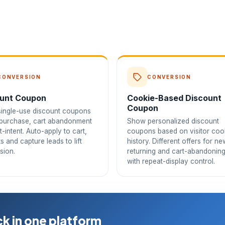
CONVERSION
CONVERSION
unt Coupon
Cookie-Based Discount
Coupon
ingle-use discount coupons
t purchase, cart abandonment
Show personalized discount
t-intent. Auto-apply to cart,
coupons based on visitor coo
its and capture leads to lift
history. Different offers for ne
sion.
returning and cart-abandoning
with repeat-display control.
k in one platform