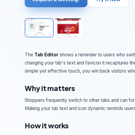
The
Tab Editor
shows a reminder to users who swit
changing your tab's text and favicon it recaptures th
simple yet effective touch, you win back visitors wh
Why it matters
Shoppers frequently switch to other tabs and can forge
Making your tab text and icon dynamic reminds users
How it works