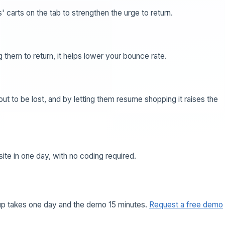
' carts on the tab to strengthen the urge to return.
 them to return, it helps lower your bounce rate.
t to be lost, and by letting them resume shopping it raises the
 site in one day, with no coding required.
tup takes one day and the demo 15 minutes.
Request a free demo