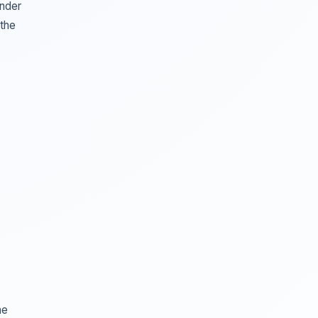
inder
 the
he