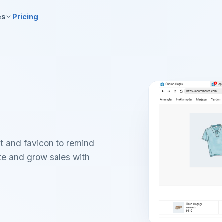
es
Pricing
t and favicon to remind
ate and grow sales with