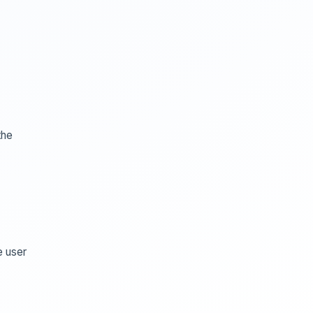
the
e user