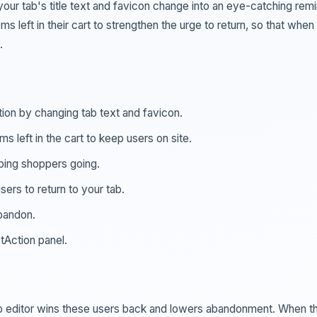
your tab's title text and favicon change into an eye-catching rem
 left in their cart to strengthen the urge to return, so that when
.
ion by changing tab text and favicon.
 left in the cart to keep users on site.
ping shoppers going.
rs to return to your tab.
bandon.
tAction panel.
tab editor wins these users back and lowers abandonment. When t