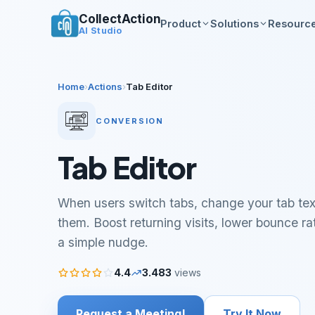
CollectAction
Product
Solutions
Resourc
AI Studio
Home
›
Actions
›
Tab Editor
CONVERSION
Tab Editor
When users switch tabs, change your tab tex
them. Boost returning visits, lower bounce r
a simple nudge.
4.4
3.483
views
Request a Meeting!
Try It Now