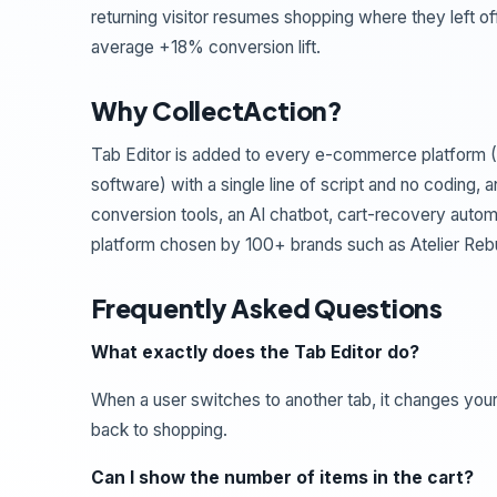
returning visitor resumes shopping where they left of
average +18% conversion lift.
Why CollectAction?
Tab Editor is added to every e-commerce platform 
software) with a single line of script and no coding
conversion tools, an AI chatbot, cart-recovery auto
platform chosen by 100+ brands such as Atelier Re
Frequently Asked Questions
What exactly does the Tab Editor do?
When a user switches to another tab, it changes you
back to shopping.
Can I show the number of items in the cart?