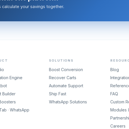
calculate your savings together.
UCT
SOLUTIONS
RESOUR
dio
Boost Conversion
Blog
tion Engine
Recover Carts
Integratio
tbot
Automate Support
Referenc
 Builder
Ship Fast
FAQ
Boosters
WhatsApp Solutions
Custom R
gTab · WhatsApp
Modules (
Partnersh
Careers