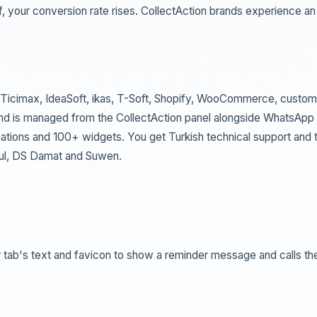
f, your conversion rate rises. CollectAction brands experience an
(Ticimax, IdeaSoft, ikas, T-Soft, Shopify, WooCommerce, custom
, and is managed from the CollectAction panel alongside WhatsApp
mations and 100+ widgets. You get Turkish technical support and 
bul, DS Damat and Suwen.
r tab's text and favicon to show a reminder message and calls th