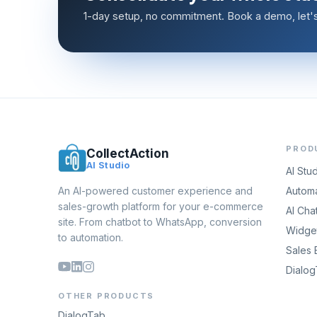
1-day setup, no commitment. Book a demo, let's 
PROD
CollectAction
AI Studio
AI Stu
An AI-powered customer experience and
Automa
sales-growth platform for your e-commerce
AI Cha
site. From chatbot to WhatsApp, conversion
Widget
to automation.
Sales 
Dialo
OTHER PRODUCTS
DialogTab