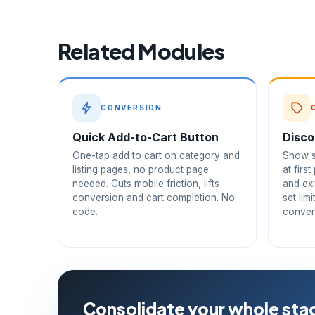
Related Modules
CONVERSION
Quick Add-to-Cart Button
Disco
One-tap add to cart on category and
Show s
listing pages, no product page
at firs
needed. Cuts mobile friction, lifts
and exi
conversion and cart completion. No
set lim
code.
conver
Consolidate your whole stac