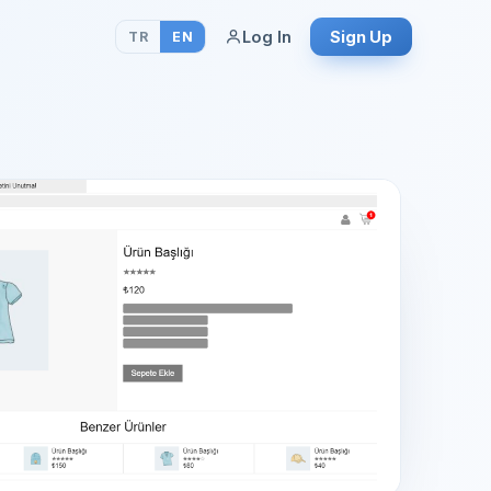
Log In
Sign Up
TR
EN