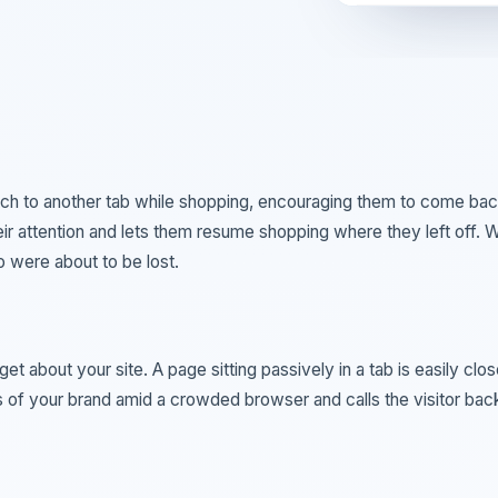
ch to another tab while shopping, encouraging them to come bac
eir attention and lets them resume shopping where they left off. W
o were about to be lost.
t about your site. A page sitting passively in a tab is easily clos
 of your brand amid a crowded browser and calls the visitor bac