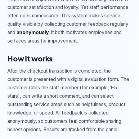
customer satisfaction and loyalty. Yet staff performance
often goes unmeasured. This system makes service
quality visible by collecting customer feedback regularly
and
anonymously
; it both motivates employees and
surfaces areas for improvement.
How it works
After the checkout transaction is completed, the
customer is presented with a digital evaluation form. The
customer rates the staff member (for example, 1-5
stars), can write a short comment, and can select
outstanding service areas such as helpfulness, product
knowledge, or speed. All feedback is collected
anonymously, so customers feel comfortable sharing
honest opinions. Results are tracked from the panel.