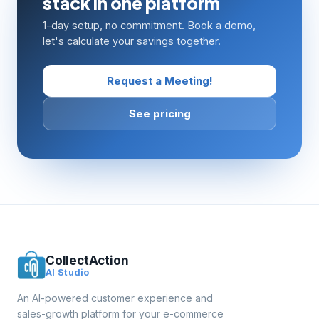
stack in one platform
1-day setup, no commitment. Book a demo,
let's calculate your savings together.
Request a Meeting!
See pricing
CollectAction
AI Studio
An AI-powered customer experience and
sales-growth platform for your e-commerce