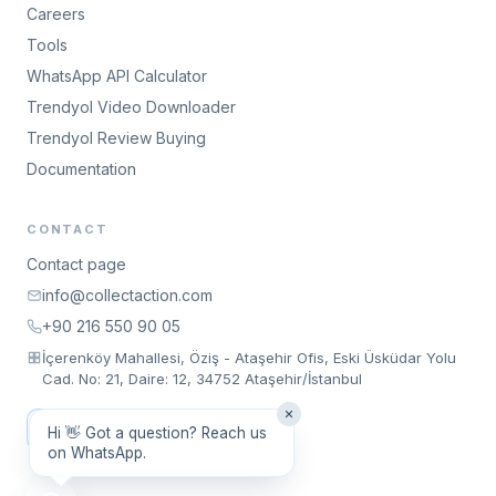
Careers
Tools
WhatsApp API Calculator
Trendyol Video Downloader
Trendyol Review Buying
Documentation
CONTACT
Contact page
info@collectaction.com
+90 216 550 90 05
İçerenköy Mahallesi, Öziş - Ataşehir Ofis, Eski Üsküdar Yolu
Cad. No: 21, Daire: 12, 34752 Ataşehir/İstanbul
Request a Meeting
Hi 👋 Got a question? Reach us
on WhatsApp.