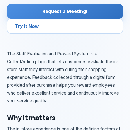
Request a Meeting!
Try It Now
The Staff Evaluation and Reward System is a
CollectAction plugin that lets customers evaluate the in-
store staff they interact with during their shopping
experience. Feedback collected through a digital form
provided after purchase helps you reward employees
who deliver excellent service and continuously improve
your service quality.
Why it matters
The in-store experience is one of the defining factors of