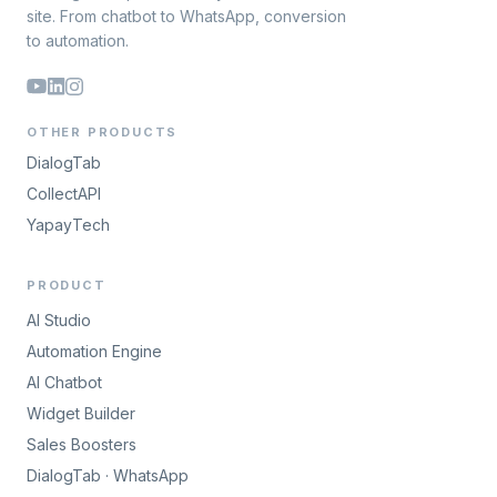
site. From chatbot to WhatsApp, conversion
to automation.
OTHER PRODUCTS
DialogTab
CollectAPI
YapayTech
PRODUCT
AI Studio
Automation Engine
AI Chatbot
Widget Builder
Sales Boosters
DialogTab · WhatsApp