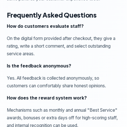
Frequently Asked Questions
How do customers evaluate staff?
On the digital form provided after checkout, they give a
rating, write a short comment, and select outstanding
service areas.
Is the feedback anonymous?
Yes. All feedback is collected anonymously, so
customers can comfortably share honest opinions.
How does the reward system work?
Mechanisms such as monthly and annual "Best Service"
awards, bonuses or extra days off for high-scoring staff,
and internal recognition can be used.