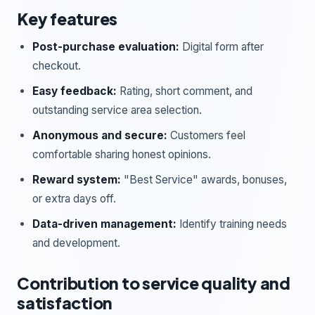
Key features
Post-purchase evaluation:
Digital form after
checkout.
Easy feedback:
Rating, short comment, and
outstanding service area selection.
Anonymous and secure:
Customers feel
comfortable sharing honest opinions.
Reward system:
"Best Service" awards, bonuses,
or extra days off.
Data-driven management:
Identify training needs
and development.
Contribution to service quality and
satisfaction