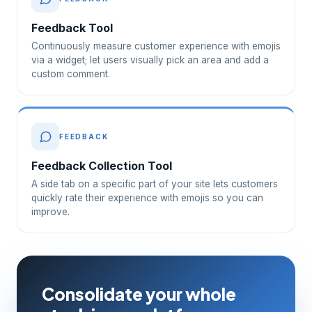
Feedback Tool
Continuously measure customer experience with emojis
via a widget; let users visually pick an area and add a
custom comment.
FEEDBACK
Feedback Collection Tool
A side tab on a specific part of your site lets customers
quickly rate their experience with emojis so you can
improve.
Consolidate your whole