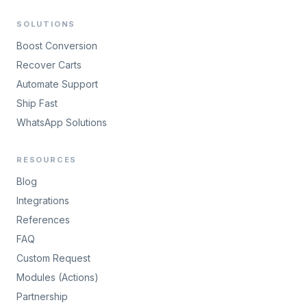
SOLUTIONS
Boost Conversion
Recover Carts
Automate Support
Ship Fast
WhatsApp Solutions
RESOURCES
Blog
Integrations
References
FAQ
Custom Request
Modules (Actions)
Partnership