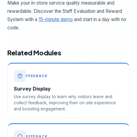
Make your in-store service quality measurable and
rewardable. Discover the Staff Evaluation and Reward
System with a
15-minute demo
and start in a day with no
code.
Related Modules
FEEDBACK
Survey Display
Use survey display to learn why visitors leave and
collect feedback, improving their on-site experience
and boosting engagement.
FEEDBACK