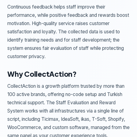
Continuous feedback helps staff improve their
performance, while positive feedback and rewards boost
motivation. High-quality service raises customer
satisfaction and loyalty. The collected data is used to
identify training needs and for staff development; the
system ensures fair evaluation of staff while protecting
customer privacy.
Why CollectAction?
CollectAction is a growth platform trusted by more than
100 active brands, offering no-code setup and Turkish
technical support. The Staff Evaluation and Reward
System works with all infrastructures via a single line of
script, including Ticimax, IdeaSoft, ikas, T-Soft, Shopify,
WooCommerce, and custom software, managed from the
same panel as your customer experience tools.