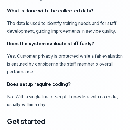
What is done with the collected data?
The data is used to identify training needs and for staff
development, guiding improvements in service quality.
Does the system evaluate staff fairly?
Yes. Customer privacy is protected while a fair evaluation
is ensured by considering the staff member's overall
performance.
Does setup require coding?
No. With a single line of script it goes live with no code,
usually within a day.
Get started