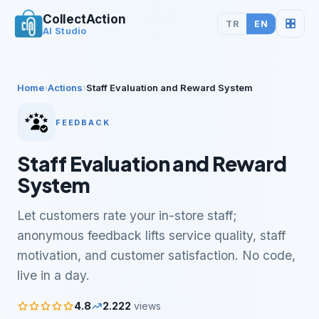
CollectAction
TR
EN
AI Studio
Home
›
Actions
›
Staff Evaluation and Reward System
FEEDBACK
Staff Evaluation and Reward
System
Let customers rate your in-store staff;
anonymous feedback lifts service quality, staff
motivation, and customer satisfaction. No code,
live in a day.
4.8
2.222
views