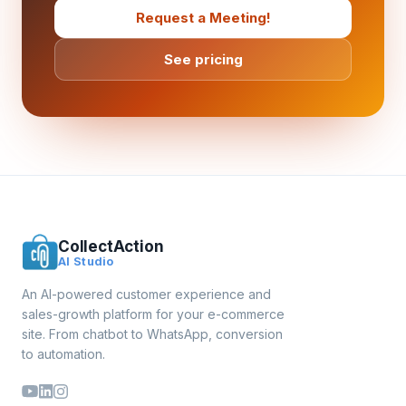
Request a Meeting!
See pricing
CollectAction
AI Studio
An AI-powered customer experience and
sales-growth platform for your e-commerce
site. From chatbot to WhatsApp, conversion
to automation.