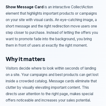
Show Message Card
is an interactive CollectAction
element that highlights important products or campaigns
on your site with visual cards. An eye-catching image, a
short message and the right redirection move users one
step closer to purchase. Instead of letting the offers you
want to promote fade into the background, you bring
them in front of users at exactly the right moment.
Why it matters
Visitors decide where to look within seconds of landing
on a site. Your campaigns and best products can get lost
inside a crowded catalog. Message cards eliminate that
clutter by visually elevating important content. This
directs user attention to the right page, makes special
offers noticeable and increases your sales potential.