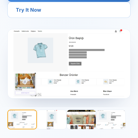
Try It Now