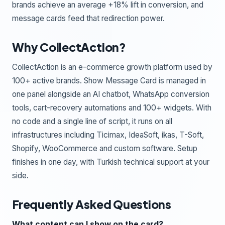
brands achieve an average +18% lift in conversion, and
message cards feed that redirection power.
Why CollectAction?
CollectAction is an e-commerce growth platform used by
100+ active brands. Show Message Card is managed in
one panel alongside an AI chatbot, WhatsApp conversion
tools, cart-recovery automations and 100+ widgets. With
no code and a single line of script, it runs on all
infrastructures including Ticimax, IdeaSoft, ikas, T-Soft,
Shopify, WooCommerce and custom software. Setup
finishes in one day, with Turkish technical support at your
side.
Frequently Asked Questions
What content can I show on the card?