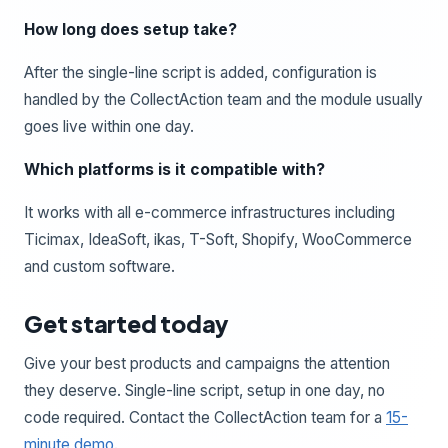
How long does setup take?
After the single-line script is added, configuration is
handled by the CollectAction team and the module usually
goes live within one day.
Which platforms is it compatible with?
It works with all e-commerce infrastructures including
Ticimax, IdeaSoft, ikas, T-Soft, Shopify, WooCommerce
and custom software.
Get started today
Give your best products and campaigns the attention
they deserve. Single-line script, setup in one day, no
code required. Contact the CollectAction team for a
15-
minute demo
.