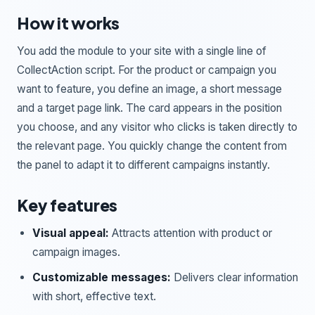
How it works
You add the module to your site with a single line of
CollectAction script. For the product or campaign you
want to feature, you define an image, a short message
and a target page link. The card appears in the position
you choose, and any visitor who clicks is taken directly to
the relevant page. You quickly change the content from
the panel to adapt it to different campaigns instantly.
Key features
Visual appeal:
Attracts attention with product or
campaign images.
Customizable messages:
Delivers clear information
with short, effective text.