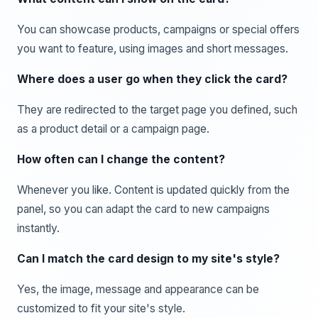
You can showcase products, campaigns or special offers
you want to feature, using images and short messages.
Where does a user go when they click the card?
They are redirected to the target page you defined, such
as a product detail or a campaign page.
How often can I change the content?
Whenever you like. Content is updated quickly from the
panel, so you can adapt the card to new campaigns
instantly.
Can I match the card design to my site's style?
Yes, the image, message and appearance can be
customized to fit your site's style.