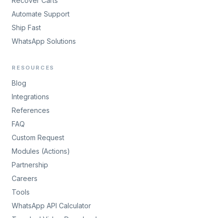
Recover Carts
Automate Support
Ship Fast
WhatsApp Solutions
RESOURCES
Blog
Integrations
References
FAQ
Custom Request
Modules (Actions)
Partnership
Careers
Tools
WhatsApp API Calculator