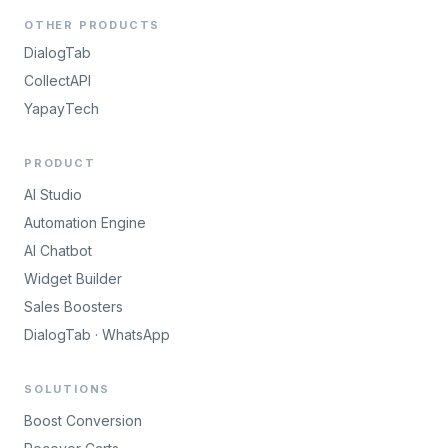
OTHER PRODUCTS
DialogTab
CollectAPI
YapayTech
PRODUCT
AI Studio
Automation Engine
AI Chatbot
Widget Builder
Sales Boosters
DialogTab · WhatsApp
SOLUTIONS
Boost Conversion