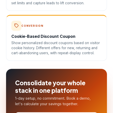
set limits and capture leads to lift conversion.
CONVERSION
Cookie-Based Discount Coupon
Show personalized discount coupons based on visitor
cookie history. Different offers for new, returning and
cart-abandoning users, with repeat-display control.
Consolidate your whole
stack in one platform
1-day setup, no commitment. Book a demo,
let's calculate your savings together.