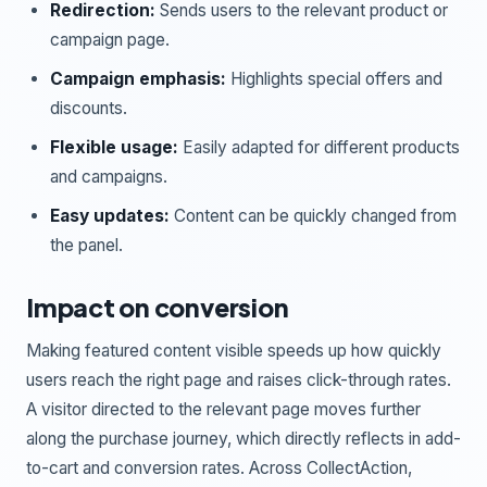
Redirection:
Sends users to the relevant product or
campaign page.
Campaign emphasis:
Highlights special offers and
discounts.
Flexible usage:
Easily adapted for different products
and campaigns.
Easy updates:
Content can be quickly changed from
the panel.
Impact on conversion
Making featured content visible speeds up how quickly
users reach the right page and raises click-through rates.
A visitor directed to the relevant page moves further
along the purchase journey, which directly reflects in add-
to-cart and conversion rates. Across CollectAction,