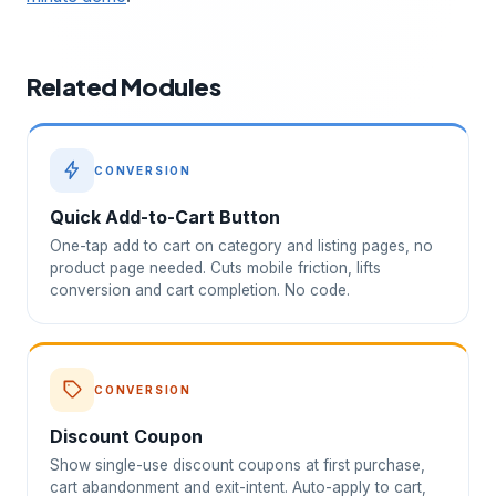
Related Modules
CONVERSION
Quick Add-to-Cart Button
One-tap add to cart on category and listing pages, no
product page needed. Cuts mobile friction, lifts
conversion and cart completion. No code.
CONVERSION
Discount Coupon
Show single-use discount coupons at first purchase,
cart abandonment and exit-intent. Auto-apply to cart,