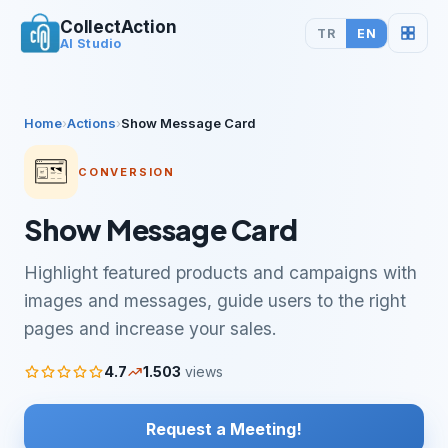
CollectAction
TR
EN
AI Studio
Home
›
Actions
›
Show Message Card
CONVERSION
Show Message Card
Highlight featured products and campaigns with
images and messages, guide users to the right
pages and increase your sales.
4.7
1.503
views
Request a Meeting!