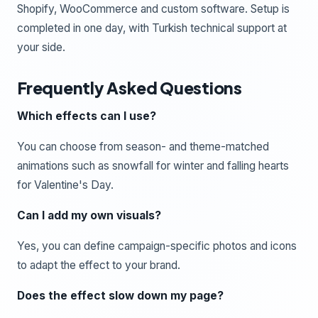
Shopify, WooCommerce and custom software. Setup is
completed in one day, with Turkish technical support at
your side.
Frequently Asked Questions
Which effects can I use?
You can choose from season- and theme-matched
animations such as snowfall for winter and falling hearts
for Valentine's Day.
Can I add my own visuals?
Yes, you can define campaign-specific photos and icons
to adapt the effect to your brand.
Does the effect slow down my page?