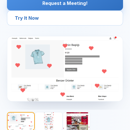
Request a Meeting!
Try It Now