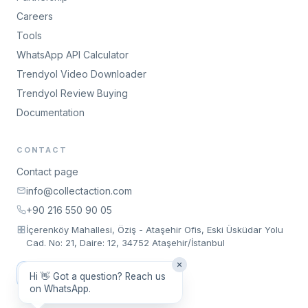
Careers
Tools
WhatsApp API Calculator
Trendyol Video Downloader
Trendyol Review Buying
Documentation
CONTACT
Contact page
info@collectaction.com
+90 216 550 90 05
İçerenköy Mahallesi, Öziş - Ataşehir Ofis, Eski Üsküdar Yolu
Cad. No: 21, Daire: 12, 34752 Ataşehir/İstanbul
Request a Meeting
Hi 👋 Got a question? Reach us
on WhatsApp.