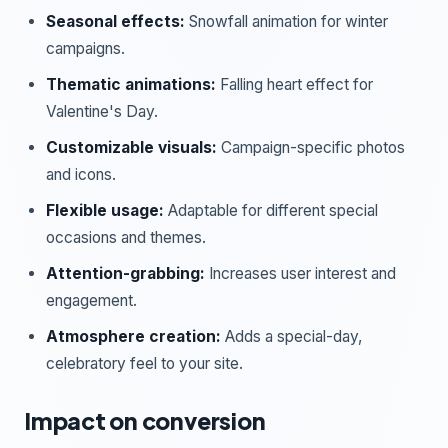
Seasonal effects:
Snowfall animation for winter
campaigns.
Thematic animations:
Falling heart effect for
Valentine's Day.
Customizable visuals:
Campaign-specific photos
and icons.
Flexible usage:
Adaptable for different special
occasions and themes.
Attention-grabbing:
Increases user interest and
engagement.
Atmosphere creation:
Adds a special-day,
celebratory feel to your site.
Impact on conversion