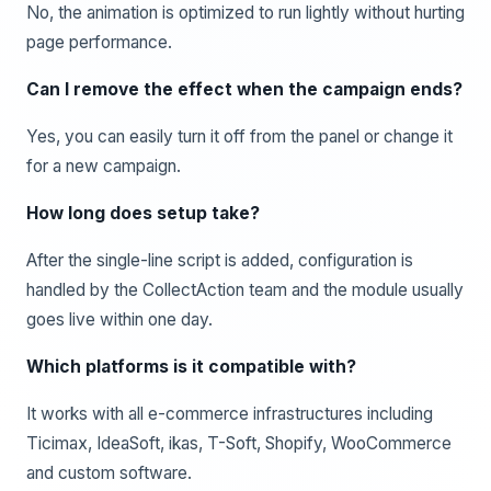
No, the animation is optimized to run lightly without hurting
page performance.
Can I remove the effect when the campaign ends?
Yes, you can easily turn it off from the panel or change it
for a new campaign.
How long does setup take?
After the single-line script is added, configuration is
handled by the CollectAction team and the module usually
goes live within one day.
Which platforms is it compatible with?
It works with all e-commerce infrastructures including
Ticimax, IdeaSoft, ikas, T-Soft, Shopify, WooCommerce
and custom software.