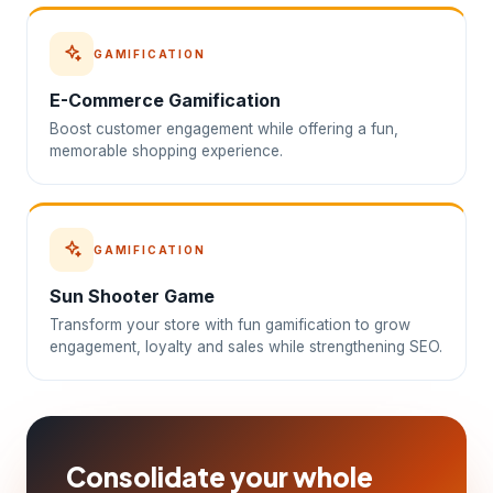
GAMIFICATION
E-Commerce Gamification
Boost customer engagement while offering a fun,
memorable shopping experience.
GAMIFICATION
Sun Shooter Game
Transform your store with fun gamification to grow
engagement, loyalty and sales while strengthening SEO.
Consolidate your whole