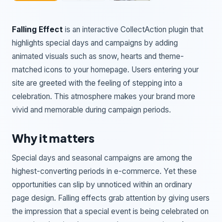
Falling Effect
is an interactive CollectAction plugin that
highlights special days and campaigns by adding
animated visuals such as snow, hearts and theme-
matched icons to your homepage. Users entering your
site are greeted with the feeling of stepping into a
celebration. This atmosphere makes your brand more
vivid and memorable during campaign periods.
Why it matters
Special days and seasonal campaigns are among the
highest-converting periods in e-commerce. Yet these
opportunities can slip by unnoticed within an ordinary
page design. Falling effects grab attention by giving users
the impression that a special event is being celebrated on