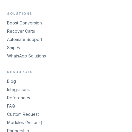
SOLUTIONS
Boost Conversion
Recover Carts
Automate Support
Ship Fast
WhatsApp Solutions
RESOURCES
Blog
Integrations
References
FAQ
Custom Request
Modules (Actions)
Partnership