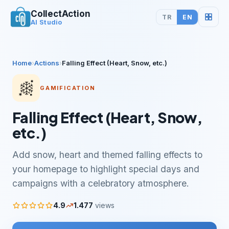
CollectAction
TR
EN
AI Studio
Home
›
Actions
›
Falling Effect (Heart, Snow, etc.)
GAMIFICATION
Falling Effect (Heart, Snow,
etc.)
Add snow, heart and themed falling effects to
your homepage to highlight special days and
campaigns with a celebratory atmosphere.
4.9
1.477
views