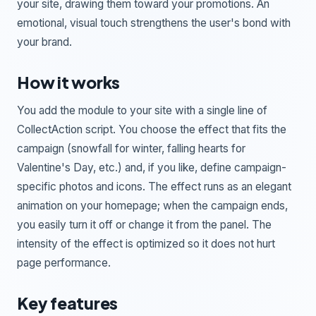
your site, drawing them toward your promotions. An
emotional, visual touch strengthens the user's bond with
your brand.
How it works
You add the module to your site with a single line of
CollectAction script. You choose the effect that fits the
campaign (snowfall for winter, falling hearts for
Valentine's Day, etc.) and, if you like, define campaign-
specific photos and icons. The effect runs as an elegant
animation on your homepage; when the campaign ends,
you easily turn it off or change it from the panel. The
intensity of the effect is optimized so it does not hurt
page performance.
Key features