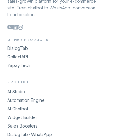
sales-growth platform for your e-commerce
site. From chatbot to WhatsApp, conversion
to automation.
OTHER PRODUCTS
DialogTab
CollectAPI
YapayTech
PRODUCT
AI Studio
Automation Engine
AI Chatbot
Widget Builder
Sales Boosters
DialogTab · WhatsApp