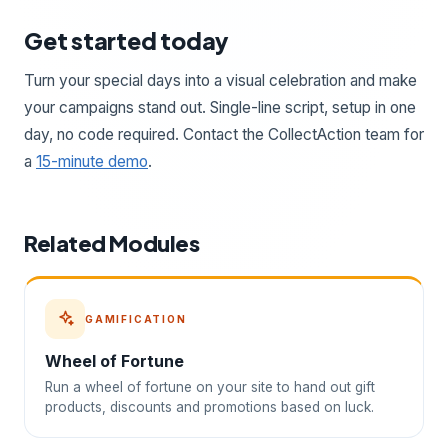
Get started today
Turn your special days into a visual celebration and make
your campaigns stand out. Single-line script, setup in one
day, no code required. Contact the CollectAction team for
a
15-minute demo
.
Related Modules
GAMIFICATION
Wheel of Fortune
Run a wheel of fortune on your site to hand out gift
products, discounts and promotions based on luck.