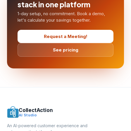
stack in one platform
1-day setup, no commitment. Book a demo,
let's calculate your savings together.
Request a Meeting!
See pricing
CollectAction
AI Studio
An AI-powered customer experience and