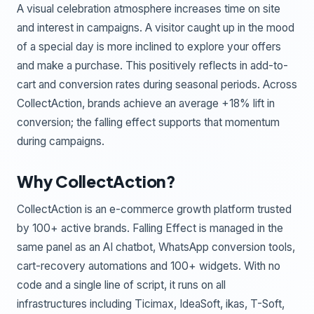
A visual celebration atmosphere increases time on site
and interest in campaigns. A visitor caught up in the mood
of a special day is more inclined to explore your offers
and make a purchase. This positively reflects in add-to-
cart and conversion rates during seasonal periods. Across
CollectAction, brands achieve an average +18% lift in
conversion; the falling effect supports that momentum
during campaigns.
Why CollectAction?
CollectAction is an e-commerce growth platform trusted
by 100+ active brands. Falling Effect is managed in the
same panel as an AI chatbot, WhatsApp conversion tools,
cart-recovery automations and 100+ widgets. With no
code and a single line of script, it runs on all
infrastructures including Ticimax, IdeaSoft, ikas, T-Soft,