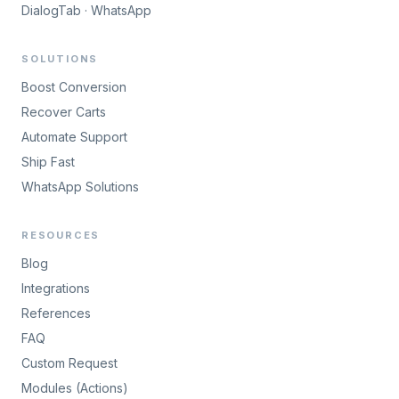
DialogTab · WhatsApp
SOLUTIONS
Boost Conversion
Recover Carts
Automate Support
Ship Fast
WhatsApp Solutions
RESOURCES
Blog
Integrations
References
FAQ
Custom Request
Modules (Actions)