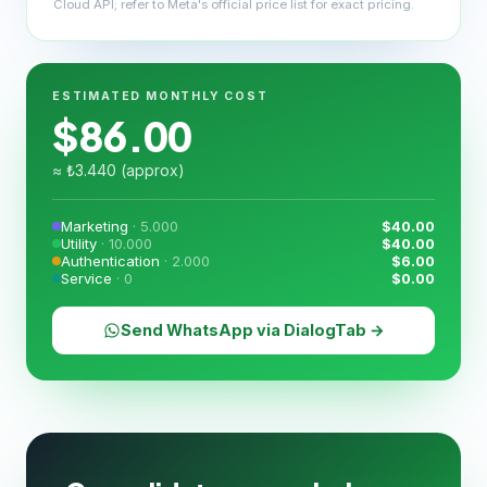
Cloud API; refer to Meta's official price list for exact pricing.
ESTIMATED MONTHLY COST
$
86.00
≈ ₺
3.440
(approx)
Marketing
·
5.000
$
40.00
Utility
·
10.000
$
40.00
Authentication
·
2.000
$
6.00
Service
·
0
$
0.00
Send WhatsApp via DialogTab →