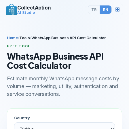
CollectAction
TR
EN
AI Studio
Home
›
Tools
›
WhatsApp Business API Cost Calculator
FREE TOOL
WhatsApp Business API
Cost Calculator
Estimate monthly WhatsApp message costs by
volume — marketing, utility, authentication and
service conversations.
Country