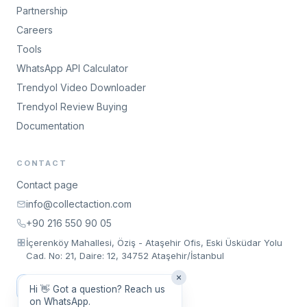
Partnership
Careers
Tools
WhatsApp API Calculator
Trendyol Video Downloader
Trendyol Review Buying
Documentation
CONTACT
Contact page
info@collectaction.com
+90 216 550 90 05
İçerenköy Mahallesi, Öziş - Ataşehir Ofis, Eski Üsküdar Yolu
Cad. No: 21, Daire: 12, 34752 Ataşehir/İstanbul
Request a Meeting
Hi 👋 Got a question? Reach us
on WhatsApp.