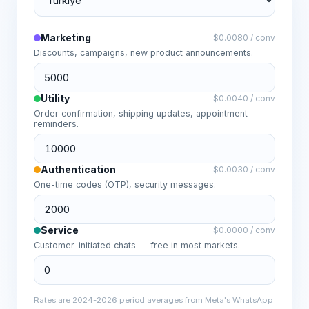
Marketing
$
0.0080
/
conv
Discounts, campaigns, new product announcements.
Utility
$
0.0040
/
conv
Order confirmation, shipping updates, appointment
reminders.
Authentication
$
0.0030
/
conv
One-time codes (OTP), security messages.
Service
$
0.0000
/
conv
Customer-initiated chats — free in most markets.
Rates are 2024-2026 period averages from Meta's WhatsApp