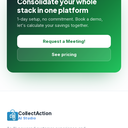
Consolidate your whole
stack in one platform
1-day setup, no commitment. Book a demo,
let's calculate your savings together.
Request a Meeting!
See pricing
CollectAction
AI Studio