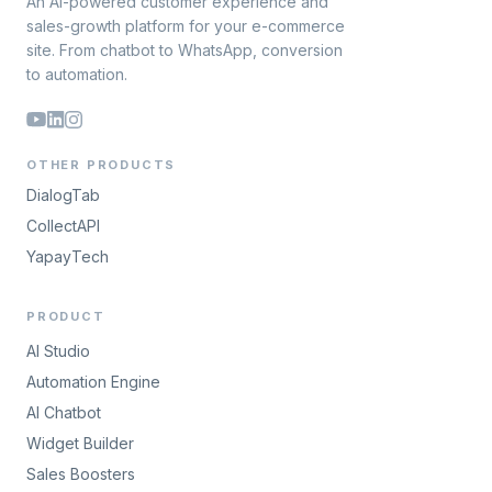
An AI-powered customer experience and
sales-growth platform for your e-commerce
site. From chatbot to WhatsApp, conversion
to automation.
OTHER PRODUCTS
DialogTab
CollectAPI
YapayTech
PRODUCT
AI Studio
Automation Engine
AI Chatbot
Widget Builder
Sales Boosters