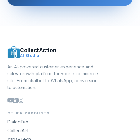
CollectAction
AI Studio
An AI-powered customer experience and
sales-growth platform for your e-commerce
site. From chatbot to WhatsApp, conversion
to automation.
OTHER PRODUCTS
DialogTab
CollectAPI
YapayTech