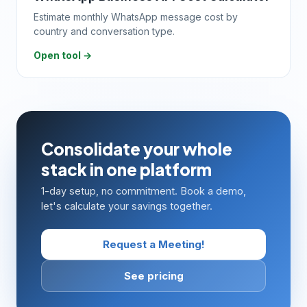
Estimate monthly WhatsApp message cost by
country and conversation type.
Open tool →
Consolidate your whole
stack in one platform
1-day setup, no commitment. Book a demo,
let's calculate your savings together.
Request a Meeting!
See pricing