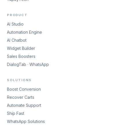
PRODUCT
AI Studio
Automation Engine
AI Chatbot
Widget Builder
Sales Boosters
DialogTab · WhatsApp
SOLUTIONS
Boost Conversion
Recover Carts
Automate Support
Ship Fast
WhatsApp Solutions