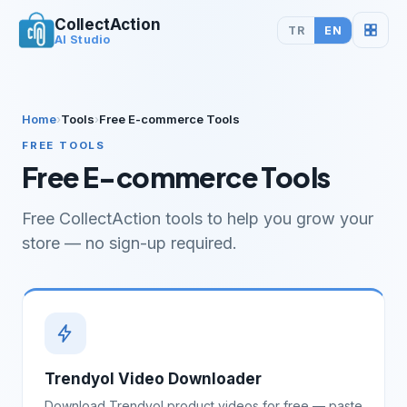
CollectAction
TR
EN
AI Studio
Home
›
Tools
›
Free E-commerce Tools
FREE TOOLS
Free E-commerce Tools
Free CollectAction tools to help you grow your
store — no sign-up required.
Trendyol Video Downloader
Download Trendyol product videos for free — paste