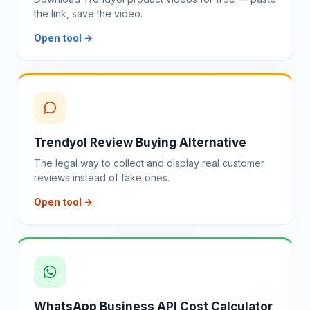
the link, save the video.
Open tool →
Trendyol Review Buying Alternative
The legal way to collect and display real customer
reviews instead of fake ones.
Open tool →
WhatsApp Business API Cost Calculator