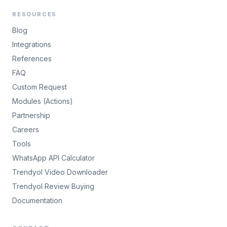
RESOURCES
Blog
Integrations
References
FAQ
Custom Request
Modules (Actions)
Partnership
Careers
Tools
WhatsApp API Calculator
Trendyol Video Downloader
Trendyol Review Buying
Documentation