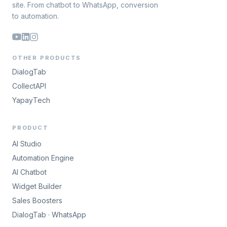
site. From chatbot to WhatsApp, conversion
to automation.
OTHER PRODUCTS
DialogTab
CollectAPI
YapayTech
PRODUCT
AI Studio
Automation Engine
AI Chatbot
Widget Builder
Sales Boosters
DialogTab · WhatsApp