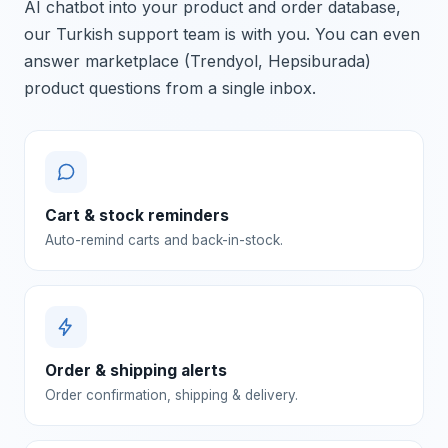
AI chatbot into your product and order database,
our Turkish support team is with you. You can even
answer marketplace (Trendyol, Hepsiburada)
product questions from a single inbox.
Cart & stock reminders
Auto-remind carts and back-in-stock.
Order & shipping alerts
Order confirmation, shipping & delivery.