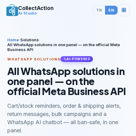
CollectAction
TR
EN
AI Studio
Home
›
Solutions
›
All WhatsApp solutions in one panel — on the official Meta
Business API
WHATSAPP SOLUTIONS
AI-POWERED
All WhatsApp solutions in
one panel — on the
official Meta Business API
Cart/stock reminders, order & shipping alerts,
return messages, bulk campaigns and a
WhatsApp AI chatbot — all ban-safe, in one
panel.