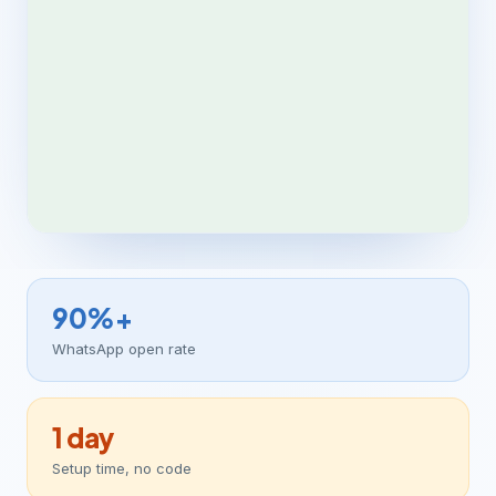
90%+
WhatsApp open rate
1 day
Setup time, no code