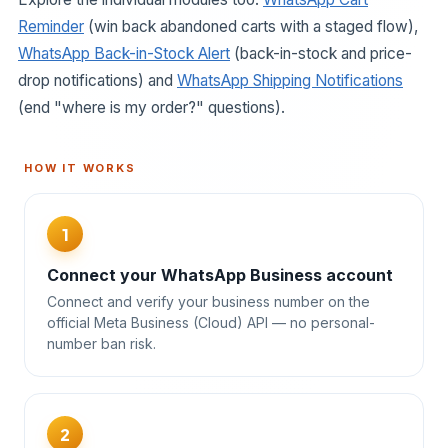
Reminder
(win back abandoned carts with a staged flow),
WhatsApp Back-in-Stock Alert
(back-in-stock and price-
drop notifications) and
WhatsApp Shipping Notifications
(end "where is my order?" questions).
HOW IT WORKS
1
Connect your WhatsApp Business account
Connect and verify your business number on the
official Meta Business (Cloud) API — no personal-
number ban risk.
2