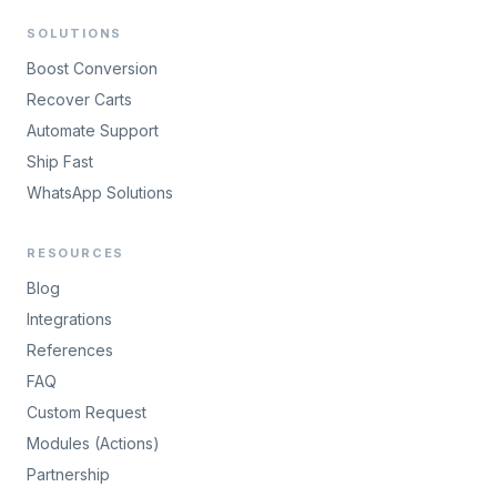
SOLUTIONS
Boost Conversion
Recover Carts
Automate Support
Ship Fast
WhatsApp Solutions
RESOURCES
Blog
Integrations
References
FAQ
Custom Request
Modules (Actions)
Partnership