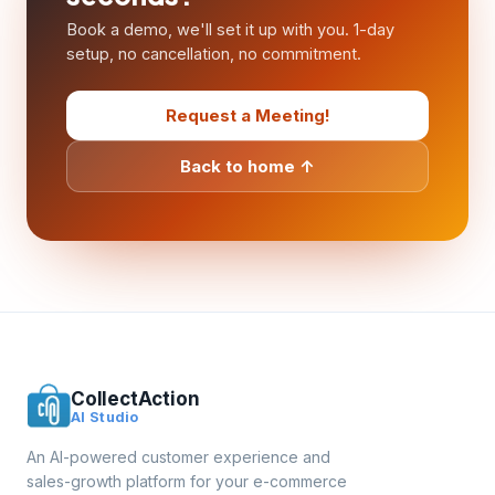
Book a demo, we'll set it up with you. 1-day
setup, no cancellation, no commitment.
Request a Meeting!
Back to home ↑
CollectAction
AI Studio
An AI-powered customer experience and
sales-growth platform for your e-commerce