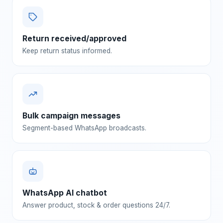
Return received/approved
Keep return status informed.
Bulk campaign messages
Segment-based WhatsApp broadcasts.
WhatsApp AI chatbot
Answer product, stock & order questions 24/7.