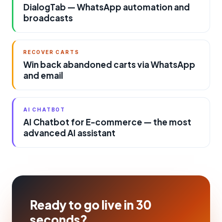
DialogTab — WhatsApp automation and
broadcasts
RECOVER CARTS
Win back abandoned carts via WhatsApp
and email
AI CHATBOT
AI Chatbot for E-commerce — the most
advanced AI assistant
Ready to go live in 30
seconds?