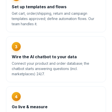
Set up templates and flows
Get cart, order/shipping, return and campaign
templates approved; define automation flows. Our
team handles it.
3
Wire the AI chatbot to your data
Connect your product and order database; the
chatbot starts answering questions (incl.
marketplaces) 24/7.
4
Go live & measure