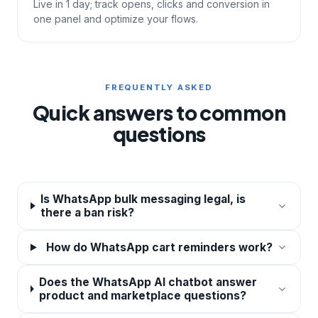
Live in 1 day; track opens, clicks and conversion in
one panel and optimize your flows.
FREQUENTLY ASKED
Quick answers to common
questions
Is WhatsApp bulk messaging legal, is
there a ban risk?
How do WhatsApp cart reminders work?
Does the WhatsApp AI chatbot answer
product and marketplace questions?