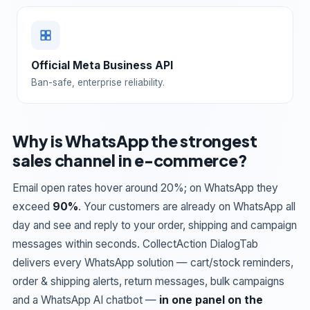
Official Meta Business API
Ban-safe, enterprise reliability.
Why is WhatsApp the strongest
sales channel in e-commerce?
Email open rates hover around 20%; on WhatsApp they
exceed
90%
. Your customers are already on WhatsApp all
day and see and reply to your order, shipping and campaign
messages within seconds. CollectAction DialogTab
delivers every WhatsApp solution — cart/stock reminders,
order & shipping alerts, return messages, bulk campaigns
and a WhatsApp AI chatbot —
in one panel on the