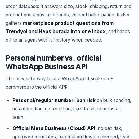
order database: it answers size, stock, shipping, return and
product questions in seconds, without hallucination. It also
gathers
marketplace product questions from
Trendyol and Hepsiburada into one inbox
, and hands
off to an agent with full history when needed.
Personal number vs. official
WhatsApp Business API
The only safe way to use WhatsApp at scale in e-
commerce is the official API:
Personal/regular number:
ban risk
on bulk sending,
no automation, no reporting, hard to share across a
team.
Official Meta Business (Cloud) API:
no ban risk,
approved templates, automation flows, delivered/read