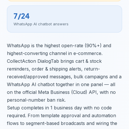
7/24
WhatsApp AI chatbot answers
WhatsApp is the highest open-rate (90%+) and
highest-converting channel in e-commerce.
CollectAction DialogTab brings cart & stock
reminders, order & shipping alerts, return-
received/approved messages, bulk campaigns and a
WhatsApp AI chatbot together in one panel — all
on the official Meta Business (Cloud) API, with no
personal-number ban risk.
Setup completes in 1 business day with no code
required. From template approval and automation
flows to segment-based broadcasts and wiring the