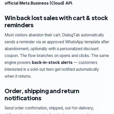
official Meta Business (Cloud) API
.
Win back lost sales with cart & stock
reminders
Most visitors abandon their cart. DialogTab automatically
sends a reminder via an approved WhatsApp template after
abandonment, optionally with a personalized discount
coupon. The flow branches on opens and clicks. The same
engine powers
back-in-stock alerts
— customers
interested in a sold-out item get notified automatically
when it returns.
Order, shipping and return
notifications
Send order confirmation, shipped, out-for-delivery,