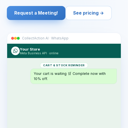
Request a Meeting!
See pricing →
CollectAction AI · WhatsApp
Your Store
Meta Business API · online
CART & STOCK REMINDER
Your cart is waiting 🛒 Complete now with
10% off.
ORDER & SHIPPING ALERT
Your order has shipped 📦 Tracking:
TR4821…
RETURN NOTICE
Your return is received and approved ✅
Refund in 3 days.