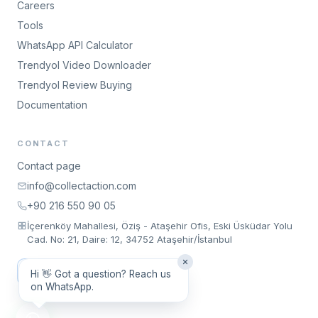
Careers
Tools
WhatsApp API Calculator
Trendyol Video Downloader
Trendyol Review Buying
Documentation
CONTACT
Contact page
info@collectaction.com
+90 216 550 90 05
İçerenköy Mahallesi, Öziş - Ataşehir Ofis, Eski Üsküdar Yolu
Cad. No: 21, Daire: 12, 34752 Ataşehir/İstanbul
Request a Meeting
Hi 👋 Got a question? Reach us
on WhatsApp.