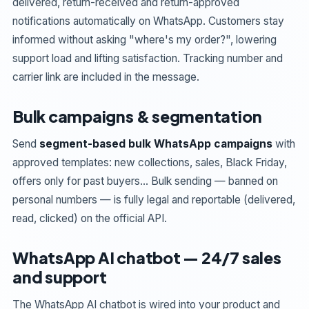
delivered, return-received and return-approved
notifications automatically on WhatsApp. Customers stay
informed without asking "where's my order?", lowering
support load and lifting satisfaction. Tracking number and
carrier link are included in the message.
Bulk campaigns & segmentation
Send
segment-based bulk WhatsApp campaigns
with
approved templates: new collections, sales, Black Friday,
offers only for past buyers… Bulk sending — banned on
personal numbers — is fully legal and reportable (delivered,
read, clicked) on the official API.
WhatsApp AI chatbot — 24/7 sales
and support
The WhatsApp AI chatbot is wired into your product and