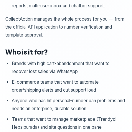
reports, multi-user inbox and chatbot support.
CollectAction manages the whole process for you — from
the official API application to number verification and
template approval.
Who is it for?
Brands with high cart-abandonment that want to
recover lost sales via WhatsApp
E-commerce teams that want to automate
order/shipping alerts and cut support load
Anyone who has hit personal-number ban problems and
needs an enterprise, durable solution
Teams that want to manage marketplace (Trendyol,
Hepsiburada) and site questions in one panel