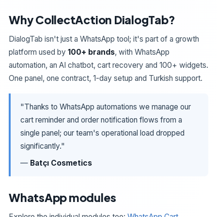
Why CollectAction DialogTab?
DialogTab isn't just a WhatsApp tool; it's part of a growth
platform used by
100+ brands
, with WhatsApp
automation, an AI chatbot, cart recovery and 100+ widgets.
One panel, one contract, 1-day setup and Turkish support.
"Thanks to WhatsApp automations we manage our
cart reminder and order notification flows from a
single panel; our team's operational load dropped
significantly."
—
Batçı Cosmetics
WhatsApp modules
Explore the individual modules too:
WhatsApp Cart