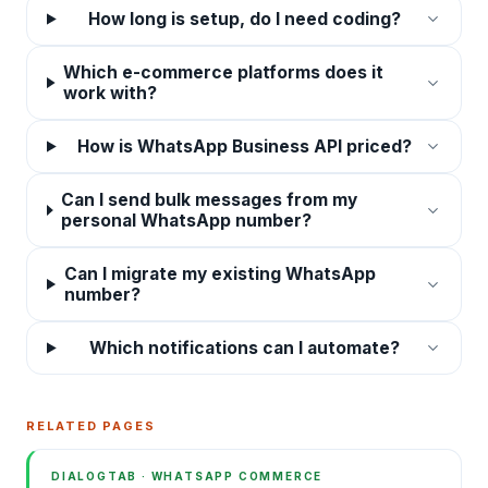
How long is setup, do I need coding?
Which e-commerce platforms does it
work with?
How is WhatsApp Business API priced?
Can I send bulk messages from my
personal WhatsApp number?
Can I migrate my existing WhatsApp
number?
Which notifications can I automate?
RELATED PAGES
DIALOGTAB · WHATSAPP COMMERCE