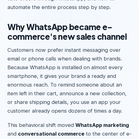
automate the entire process step by step.
Why WhatsApp became e-
commerce's new sales channel
Customers now prefer instant messaging over
email or phone calls when dealing with brands.
Because WhatsApp is installed on almost every
smartphone, it gives your brand a ready and
enormous reach. To remind someone about an
item left in their cart, announce a new collection,
or share shipping details, you use an app your
customer already opens dozens of times a day.
This behavioral shift moved
WhatsApp marketing
and
conversational commerce
to the center of e-