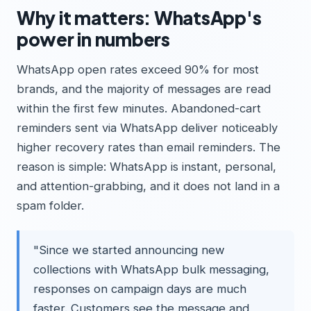
Why it matters: WhatsApp's
power in numbers
WhatsApp open rates exceed 90% for most
brands, and the majority of messages are read
within the first few minutes. Abandoned-cart
reminders sent via WhatsApp deliver noticeably
higher recovery rates than email reminders. The
reason is simple: WhatsApp is instant, personal,
and attention-grabbing, and it does not land in a
spam folder.
"Since we started announcing new
collections with WhatsApp bulk messaging,
responses on campaign days are much
faster. Customers see the message and