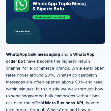
WhatsApp bulk messaging
and a
WhatsApp
order bot
have become the highest-return
channel for e-commerce brands. While email open
rates hover around 20%, WhatsApp campaign
messages are often opened above 90% and read
within minutes. In this guide we walk through how
to send segmented bulk campaigns without ban
risk over the official
Meta Business API
, how to
take orders through WhatsApp, and how to