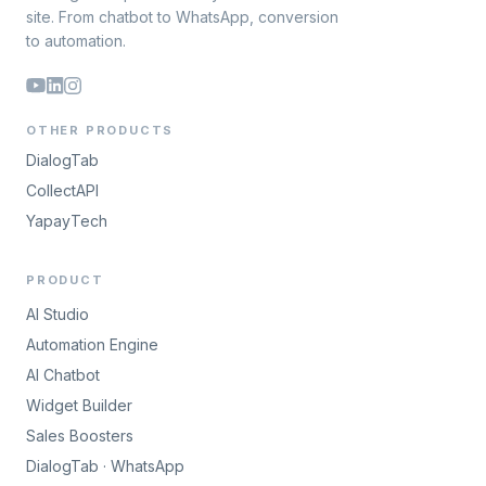
site. From chatbot to WhatsApp, conversion
to automation.
OTHER PRODUCTS
DialogTab
CollectAPI
YapayTech
PRODUCT
AI Studio
Automation Engine
AI Chatbot
Widget Builder
Sales Boosters
DialogTab · WhatsApp