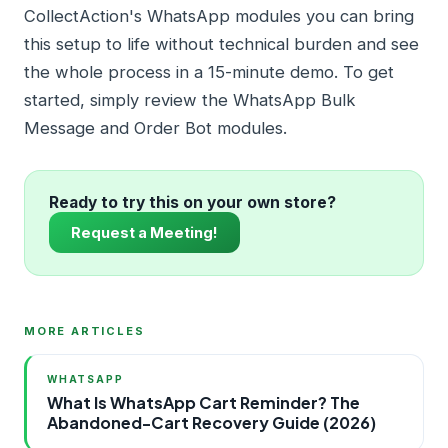
CollectAction's WhatsApp modules you can bring
this setup to life without technical burden and see
the whole process in a 15-minute demo. To get
started, simply review the WhatsApp Bulk
Message and Order Bot modules.
Ready to try this on your own store?
Request a Meeting!
MORE ARTICLES
WHATSAPP
What Is WhatsApp Cart Reminder? The
Abandoned-Cart Recovery Guide (2026)