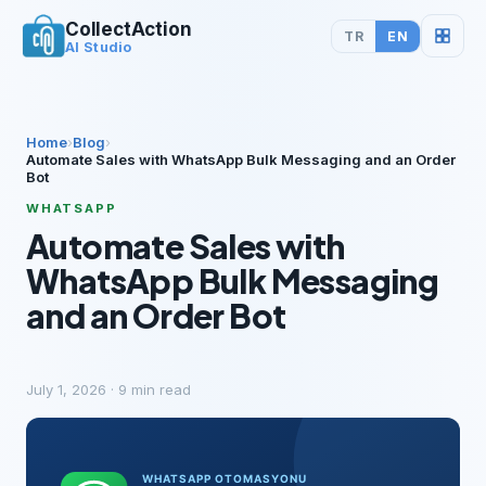
CollectAction
TR
EN
AI Studio
Home
›
Blog
›
Automate Sales with WhatsApp Bulk Messaging and an Order
Bot
WHATSAPP
Automate Sales with
WhatsApp Bulk Messaging
and an Order Bot
July 1, 2026
·
9
min read