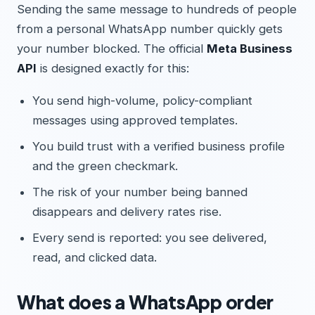
Sending the same message to hundreds of people
from a personal WhatsApp number quickly gets
your number blocked. The official
Meta Business
API
is designed exactly for this:
You send high-volume, policy-compliant
messages using approved templates.
You build trust with a verified business profile
and the green checkmark.
The risk of your number being banned
disappears and delivery rates rise.
Every send is reported: you see delivered,
read, and clicked data.
What does a WhatsApp order