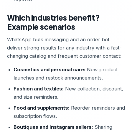
Which industries benefit?
Example scenarios
WhatsApp bulk messaging and an order bot
deliver strong results for any industry with a fast-
changing catalog and frequent customer contact:
Cosmetics and personal care:
New product
launches and restock announcements.
Fashion and textiles:
New collection, discount,
and size reminders.
Food and supplements:
Reorder reminders and
subscription flows.
Boutiques and Instagram sellers:
Sharing