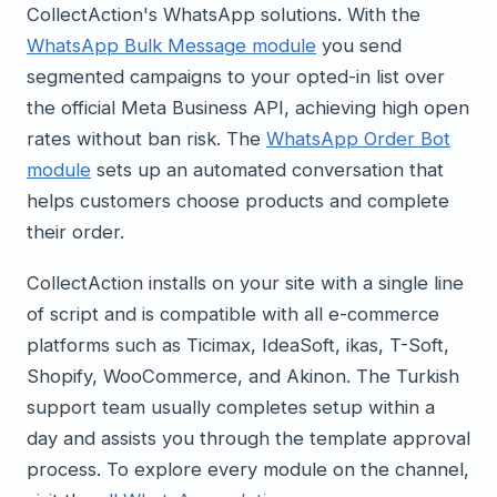
CollectAction's WhatsApp solutions. With the
WhatsApp Bulk Message module
you send
segmented campaigns to your opted-in list over
the official Meta Business API, achieving high open
rates without ban risk. The
WhatsApp Order Bot
module
sets up an automated conversation that
helps customers choose products and complete
their order.
CollectAction installs on your site with a single line
of script and is compatible with all e-commerce
platforms such as Ticimax, IdeaSoft, ikas, T-Soft,
Shopify, WooCommerce, and Akinon. The Turkish
support team usually completes setup within a
day and assists you through the template approval
process. To explore every module on the channel,