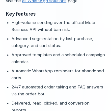
visit the
all WhatsApp solutions
page.
Key features
High-volume sending over the official Meta
Business API without ban risk.
Advanced segmentation by last purchase,
category, and cart status.
Approved templates and a scheduled campaign
calendar.
Automatic WhatsApp reminders for abandoned
carts.
24/7 automated order taking and FAQ answers
via the order bot.
Delivered, read, clicked, and conversion
reports.