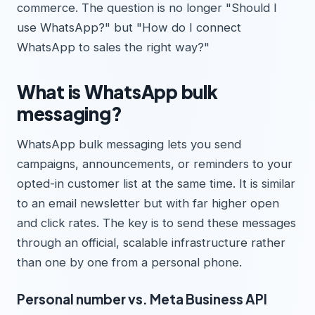
commerce. The question is no longer "Should I
use WhatsApp?" but "How do I connect
WhatsApp to sales the right way?"
What is WhatsApp bulk
messaging?
WhatsApp bulk messaging lets you send
campaigns, announcements, or reminders to your
opted-in customer list at the same time. It is similar
to an email newsletter but with far higher open
and click rates. The key is to send these messages
through an official, scalable infrastructure rather
than one by one from a personal phone.
Personal number vs. Meta Business API