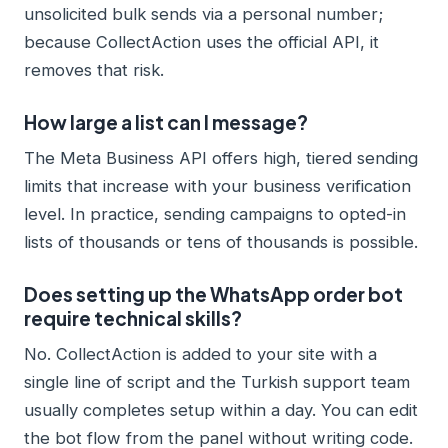
unsolicited bulk sends via a personal number;
because CollectAction uses the official API, it
removes that risk.
How large a list can I message?
The Meta Business API offers high, tiered sending
limits that increase with your business verification
level. In practice, sending campaigns to opted-in
lists of thousands or tens of thousands is possible.
Does setting up the WhatsApp order bot
require technical skills?
No. CollectAction is added to your site with a
single line of script and the Turkish support team
usually completes setup within a day. You can edit
the bot flow from the panel without writing code.