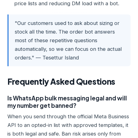
price lists and reducing DM load with a bot.
"Our customers used to ask about sizing or
stock all the time. The order bot answers
most of these repetitive questions
automatically, so we can focus on the actual
orders." — Tesettur Island
Frequently Asked Questions
Is WhatsApp bulk messaging legal and will
my number get banned?
When you send through the official Meta Business
API to an opted-in list with approved templates, it
is both legal and safe. Ban risk arises only from