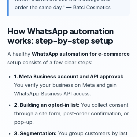
order the same day." — Batci Cosmetics
How WhatsApp automation
works: step-by-step setup
A healthy
WhatsApp automation for e-commerce
setup consists of a few clear steps:
1. Meta Business account and API approval:
You verify your business on Meta and gain
WhatsApp Business API access.
2. Building an opted-in list:
You collect consent
through a site form, post-order confirmation, or
pop-up.
3. Segmentation:
You group customers by last