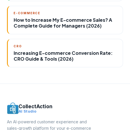
E-COMMERCE
How to Increase My E-commerce Sales? A
Complete Guide for Managers (2026)
CRO
Increasing E-commerce Conversion Rate:
CRO Guide & Tools (2026)
CollectAction
AI Studio
An AI-powered customer experience and
sales-growth platform for your e-commerce