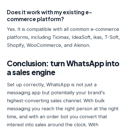
Does it work with my existing e-
commerce platform?
Yes. It is compatible with all common e-commerce
platforms, including Ticimax, IdeaSoft, ikas, T-Soft,
Shopify, WooCommerce, and Akinon.
Conclusion: turn WhatsApp into
a sales engine
Set up correctly, WhatsApp is not just a
messaging app but potentially your brand's
highest-converting sales channel. With bulk
messaging you reach the right person at the right
time, and with an order bot you convert that
interest into sales around the clock. With