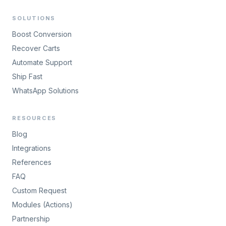
SOLUTIONS
Boost Conversion
Recover Carts
Automate Support
Ship Fast
WhatsApp Solutions
RESOURCES
Blog
Integrations
References
FAQ
Custom Request
Modules (Actions)
Partnership