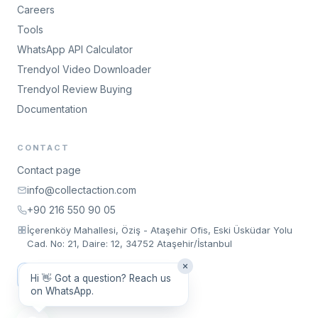
Careers
Tools
WhatsApp API Calculator
Trendyol Video Downloader
Trendyol Review Buying
Documentation
CONTACT
Contact page
info@collectaction.com
+90 216 550 90 05
İçerenköy Mahallesi, Öziş - Ataşehir Ofis, Eski Üsküdar Yolu
Cad. No: 21, Daire: 12, 34752 Ataşehir/İstanbul
Request a Meeting
Hi 👋 Got a question? Reach us
on WhatsApp.