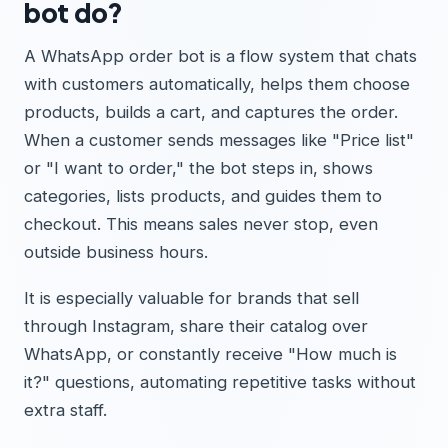
bot do?
A WhatsApp order bot is a flow system that chats
with customers automatically, helps them choose
products, builds a cart, and captures the order.
When a customer sends messages like "Price list"
or "I want to order," the bot steps in, shows
categories, lists products, and guides them to
checkout. This means sales never stop, even
outside business hours.
It is especially valuable for brands that sell
through Instagram, share their catalog over
WhatsApp, or constantly receive "How much is
it?" questions, automating repetitive tasks without
extra staff.