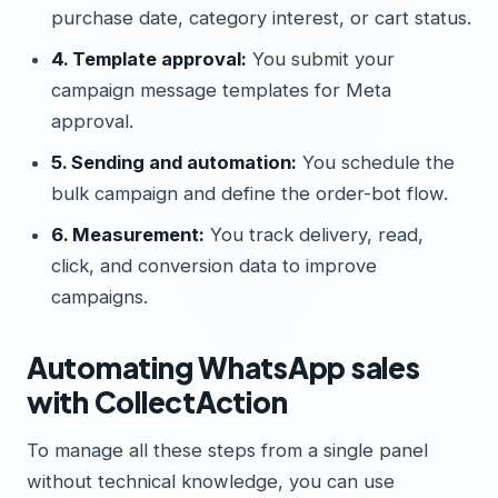
purchase date, category interest, or cart status.
4. Template approval:
You submit your
campaign message templates for Meta
approval.
5. Sending and automation:
You schedule the
bulk campaign and define the order-bot flow.
6. Measurement:
You track delivery, read,
click, and conversion data to improve
campaigns.
Automating WhatsApp sales
with CollectAction
To manage all these steps from a single panel
without technical knowledge, you can use