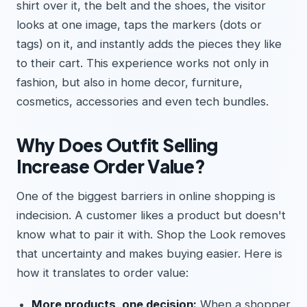
shirt over it, the belt and the shoes, the visitor
looks at one image, taps the markers (dots or
tags) on it, and instantly adds the pieces they like
to their cart. This experience works not only in
fashion, but also in home decor, furniture,
cosmetics, accessories and even tech bundles.
Why Does Outfit Selling
Increase Order Value?
One of the biggest barriers in online shopping is
indecision. A customer likes a product but doesn't
know what to pair it with. Shop the Look removes
that uncertainty and makes buying easier. Here is
how it translates to order value:
More products, one decision:
When a shopper