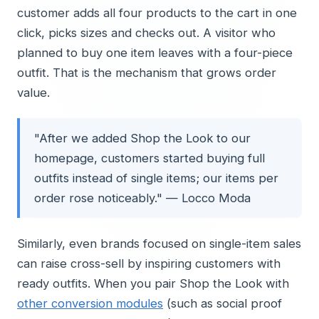
customer adds all four products to the cart in one
click, picks sizes and checks out. A visitor who
planned to buy one item leaves with a four-piece
outfit. That is the mechanism that grows order
value.
"After we added Shop the Look to our
homepage, customers started buying full
outfits instead of single items; our items per
order rose noticeably." — Locco Moda
Similarly, even brands focused on single-item sales
can raise cross-sell by inspiring customers with
ready outfits. When you pair Shop the Look with
other conversion modules
(such as social proof