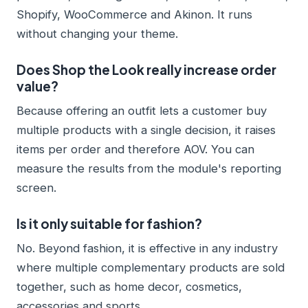
Shopify, WooCommerce and Akinon. It runs
without changing your theme.
Does Shop the Look really increase order
value?
Because offering an outfit lets a customer buy
multiple products with a single decision, it raises
items per order and therefore AOV. You can
measure the results from the module's reporting
screen.
Is it only suitable for fashion?
No. Beyond fashion, it is effective in any industry
where multiple complementary products are sold
together, such as home decor, cosmetics,
accessories and sports.