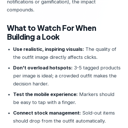
notifications or gamification), the impact
compounds.
What to Watch For When
Building a Look
Use realistic, inspiring visuals:
The quality of
the outfit image directly affects clicks.
Don't overload hotspots:
3-5 tagged products
per image is ideal; a crowded outfit makes the
decision harder.
Test the mobile experience:
Markers should
be easy to tap with a finger.
Connect stock management:
Sold-out items
should drop from the outfit automatically.