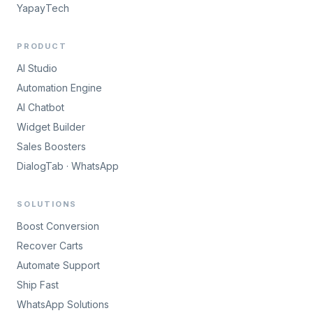
YapayTech
PRODUCT
AI Studio
Automation Engine
AI Chatbot
Widget Builder
Sales Boosters
DialogTab · WhatsApp
SOLUTIONS
Boost Conversion
Recover Carts
Automate Support
Ship Fast
WhatsApp Solutions