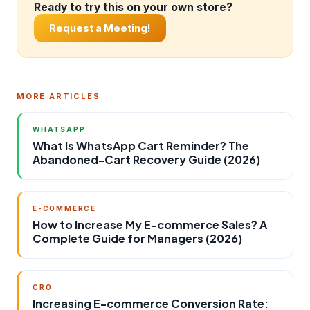
Ready to try this on your own store?
Request a Meeting!
MORE ARTICLES
WHATSAPP
What Is WhatsApp Cart Reminder? The
Abandoned-Cart Recovery Guide (2026)
E-COMMERCE
How to Increase My E-commerce Sales? A
Complete Guide for Managers (2026)
CRO
Increasing E-commerce Conversion Rate: