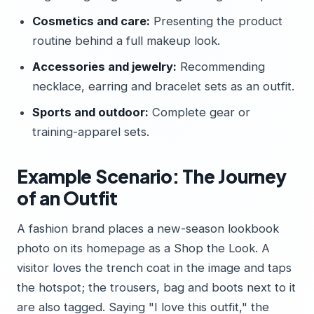
Cosmetics and care:
Presenting the product
routine behind a full makeup look.
Accessories and jewelry:
Recommending
necklace, earring and bracelet sets as an outfit.
Sports and outdoor:
Complete gear or
training-apparel sets.
Example Scenario: The Journey
of an Outfit
A fashion brand places a new-season lookbook
photo on its homepage as a Shop the Look. A
visitor loves the trench coat in the image and taps
the hotspot; the trousers, bag and boots next to it
are also tagged. Saying "I love this outfit," the