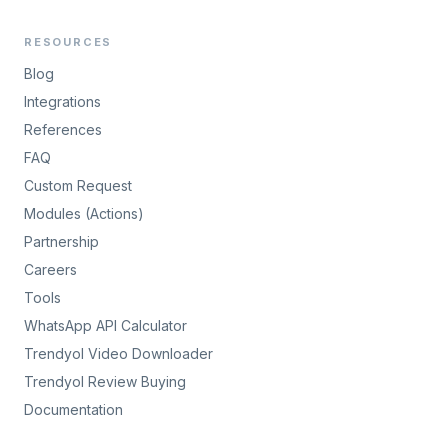
RESOURCES
Blog
Integrations
References
FAQ
Custom Request
Modules (Actions)
Partnership
Careers
Tools
WhatsApp API Calculator
Trendyol Video Downloader
Trendyol Review Buying
Documentation