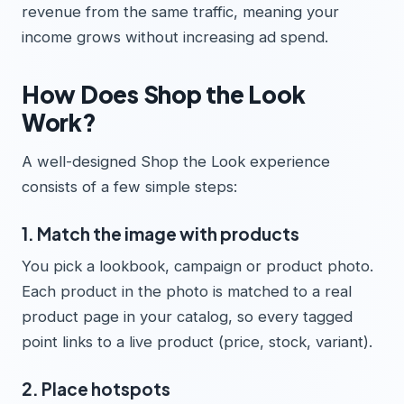
revenue from the same traffic, meaning your
income grows without increasing ad spend.
How Does Shop the Look
Work?
A well-designed Shop the Look experience
consists of a few simple steps:
1. Match the image with products
You pick a lookbook, campaign or product photo.
Each product in the photo is matched to a real
product page in your catalog, so every tagged
point links to a live product (price, stock, variant).
2. Place hotspots