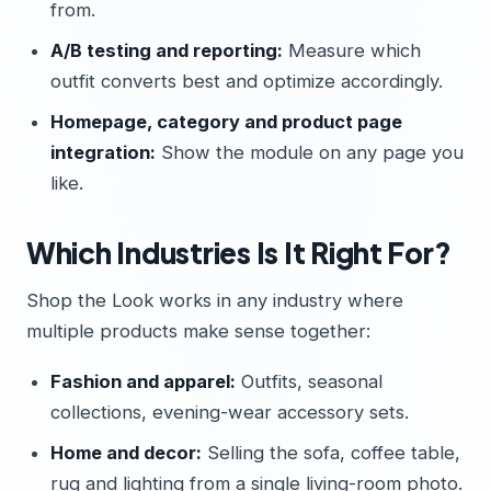
from.
A/B testing and reporting:
Measure which
outfit converts best and optimize accordingly.
Homepage, category and product page
integration:
Show the module on any page you
like.
Which Industries Is It Right For?
Shop the Look works in any industry where
multiple products make sense together:
Fashion and apparel:
Outfits, seasonal
collections, evening-wear accessory sets.
Home and decor:
Selling the sofa, coffee table,
rug and lighting from a single living-room photo.