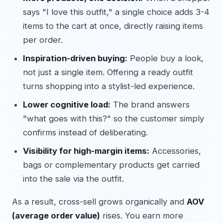
says "I love this outfit," a single choice adds 3-4
items to the cart at once, directly raising items
per order.
Inspiration-driven buying:
People buy a look,
not just a single item. Offering a ready outfit
turns shopping into a stylist-led experience.
Lower cognitive load:
The brand answers
"what goes with this?" so the customer simply
confirms instead of deliberating.
Visibility for high-margin items:
Accessories,
bags or complementary products get carried
into the sale via the outfit.
As a result, cross-sell grows organically and
AOV
(average order value)
rises. You earn more