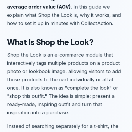
average order value (AOV)
. In this guide we
explain what Shop the Look is, why it works, and
how to set it up in minutes with CollectAction.
What Is Shop the Look?
Shop the Look is an e-commerce module that
interactively tags multiple products on a product
photo or lookbook image, allowing visitors to add
those products to the cart individually or all at
once. It is also known as "complete the look" or
"shop this outfit." The idea is simple: present a
ready-made, inspiring outfit and turn that
inspiration into a purchase.
Instead of searching separately for a t-shirt, the