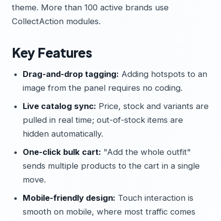
theme. More than 100 active brands use
CollectAction modules.
Key Features
Drag-and-drop tagging:
Adding hotspots to an
image from the panel requires no coding.
Live catalog sync:
Price, stock and variants are
pulled in real time; out-of-stock items are
hidden automatically.
One-click bulk cart:
"Add the whole outfit"
sends multiple products to the cart in a single
move.
Mobile-friendly design:
Touch interaction is
smooth on mobile, where most traffic comes