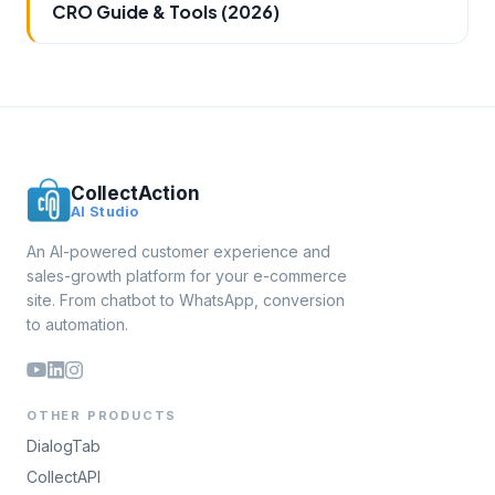
CRO Guide & Tools (2026)
CollectAction
AI Studio
An AI-powered customer experience and
sales-growth platform for your e-commerce
site. From chatbot to WhatsApp, conversion
to automation.
OTHER PRODUCTS
DialogTab
CollectAPI