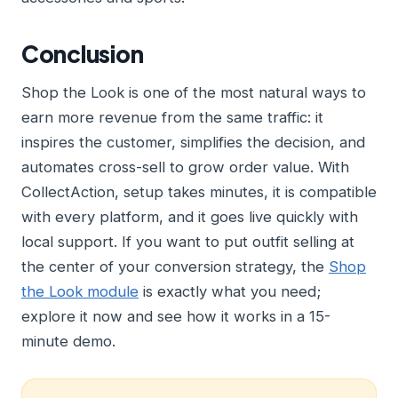
Conclusion
Shop the Look is one of the most natural ways to
earn more revenue from the same traffic: it
inspires the customer, simplifies the decision, and
automates cross-sell to grow order value. With
CollectAction, setup takes minutes, it is compatible
with every platform, and it goes live quickly with
local support. If you want to put outfit selling at
the center of your conversion strategy, the
Shop
the Look module
is exactly what you need;
explore it now and see how it works in a 15-
minute demo.