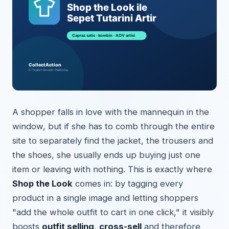
A shopper falls in love with the mannequin in the
window, but if she has to comb through the entire
site to separately find the jacket, the trousers and
the shoes, she usually ends up buying just one
item or leaving with nothing. This is exactly where
Shop the Look
comes in: by tagging every
product in a single image and letting shoppers
"add the whole outfit to cart in one click," it visibly
boosts
outfit selling
,
cross-sell
and therefore