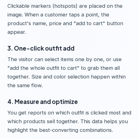
Clickable markers (hotspots) are placed on the
image. When a customer taps a point, the
product's name, price and "add to cart" button
appear.
3. One-click outfit add
The visitor can select items one by one, or use
"add the whole outfit to cart" to grab them all
together. Size and color selection happen within
the same flow.
4. Measure and optimize
You get reports on which outfit is clicked most and
which products sell together. This data helps you
highlight the best-converting combinations.