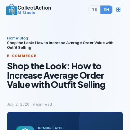
CollectAction
TR
EN
AI Studio
Home
›
Blog
›
Shop the Look: How to Increase Average Order Value with
Outfit Selling
E-COMMERCE
Shop the Look: How to
Increase Average Order
Value with Outfit Selling
July 2, 2026
·
9
min read