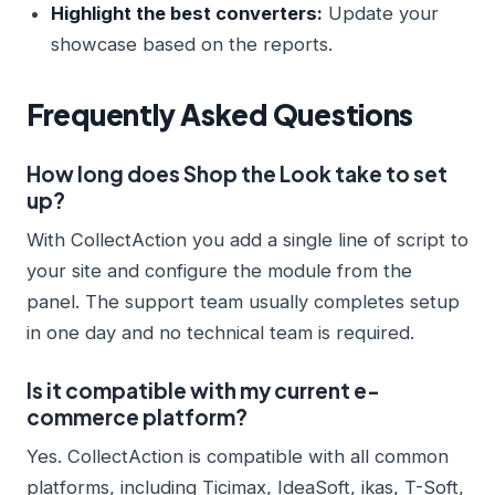
Highlight the best converters:
Update your
showcase based on the reports.
Frequently Asked Questions
How long does Shop the Look take to set
up?
With CollectAction you add a single line of script to
your site and configure the module from the
panel. The support team usually completes setup
in one day and no technical team is required.
Is it compatible with my current e-
commerce platform?
Yes. CollectAction is compatible with all common
platforms, including Ticimax, IdeaSoft, ikas, T-Soft,