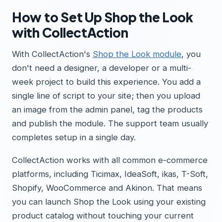
How to Set Up Shop the Look
with CollectAction
With CollectAction's
Shop the Look module
, you
don't need a designer, a developer or a multi-
week project to build this experience. You add a
single line of script to your site; then you upload
an image from the admin panel, tag the products
and publish the module. The support team usually
completes setup in a single day.
CollectAction works with all common e-commerce
platforms, including Ticimax, IdeaSoft, ikas, T-Soft,
Shopify, WooCommerce and Akinon. That means
you can launch Shop the Look using your existing
product catalog without touching your current