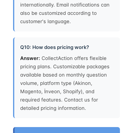
internationally. Email notifications can
also be customized according to
customer's language.
Q10: How does pricing work?
Answer:
CollectAction offers flexible
pricing plans. Customizable packages
available based on monthly question
volume, platform type (Akinon,
Magento, İnveon, Shopify), and
required features. Contact us for
detailed pricing information.