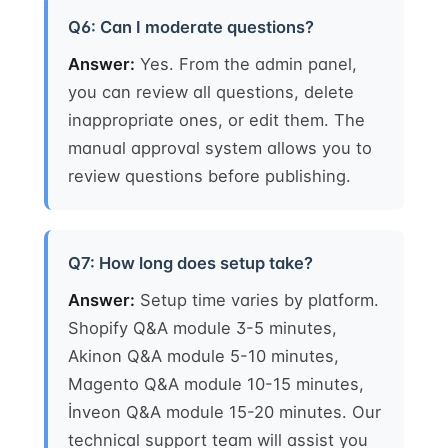
Q6: Can I moderate questions?
Answer:
Yes. From the admin panel,
you can review all questions, delete
inappropriate ones, or edit them. The
manual approval system allows you to
review questions before publishing.
Q7: How long does setup take?
Answer:
Setup time varies by platform.
Shopify Q&A module 3-5 minutes,
Akinon Q&A module 5-10 minutes,
Magento Q&A module 10-15 minutes,
İnveon Q&A module 15-20 minutes. Our
technical support team will assist you