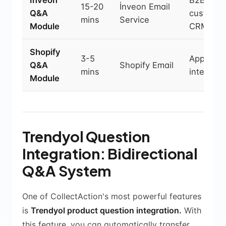
İnveon
B2B
15-20
İnveon Email
Q&A
customiz
mins
Service
Module
CRM
Shopify
3-5
App Stor
Q&A
Shopify Email
mins
integrati
Module
Trendyol Question
Integration: Bidirectional
Q&A System
One of CollectAction's most powerful features
is
Trendyol product question integration.
With
this feature, you can automatically transfer