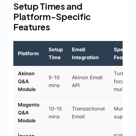
Setup Times and
Platform-Specific
Features
Setup
Email
Special
Platform
Time
Integration
Features
Akinon
Turkey-
5-10
Akinon Email
Q&A
focused,
mins
API
Module
multiling
Magento
10-15
Transactional
Multi-sto
Q&A
mins
Email
support
Module