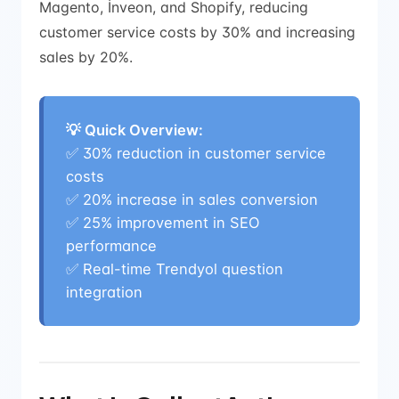
Magento, İnveon, and Shopify, reducing
customer service costs by 30% and increasing
sales by 20%.
💡 Quick Overview:
✅
30% reduction in customer service
costs
✅
20% increase in sales conversion
✅
25% improvement in SEO
performance
✅
Real-time Trendyol question
integration