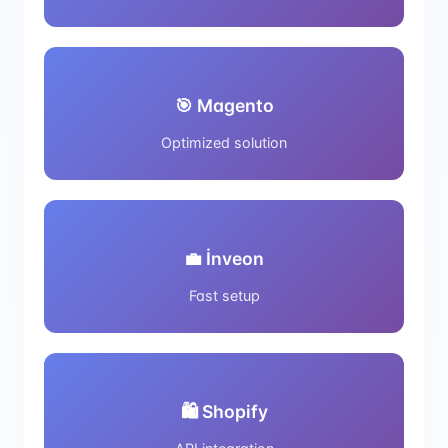
🎯 Magento
Optimized solution
💼 İnveon
Fast setup
🛍️ Shopify