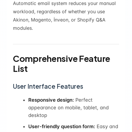
Automatic email system reduces your manual
workload, regardless of whether you use
Akinon, Magento, İnveon, or Shopify Q&A
modules.
Comprehensive Feature
List
User Interface Features
Responsive design:
Perfect
appearance on mobile, tablet, and
desktop
User-friendly question form:
Easy and