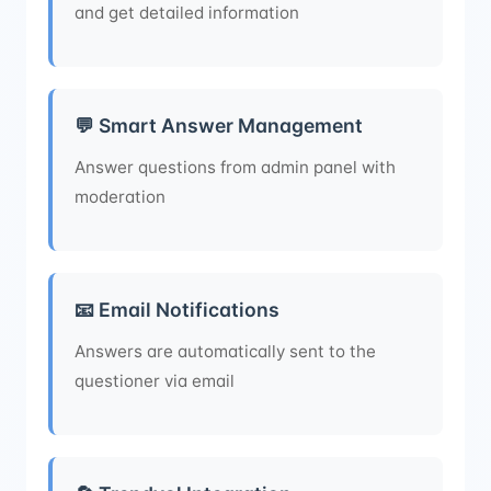
and get detailed information
💬 Smart Answer Management
Answer questions from admin panel with
moderation
📧 Email Notifications
Answers are automatically sent to the
questioner via email