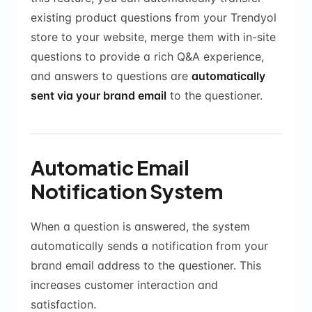
existing product questions from your Trendyol
store to your website, merge them with in-site
questions to provide a rich Q&A experience,
and answers to questions are
automatically
sent via your brand email
to the questioner.
Automatic Email
Notification System
When a question is answered, the system
automatically sends a notification from your
brand email address to the questioner. This
increases customer interaction and
satisfaction.