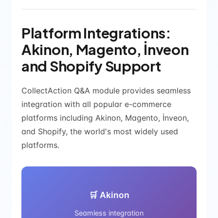
Platform Integrations:
Akinon, Magento, İnveon
and Shopify Support
CollectAction Q&A module provides seamless
integration with all popular e-commerce
platforms including Akinon, Magento, İnveon,
and Shopify, the world's most widely used
platforms.
🛒 Akinon
Seamless integration