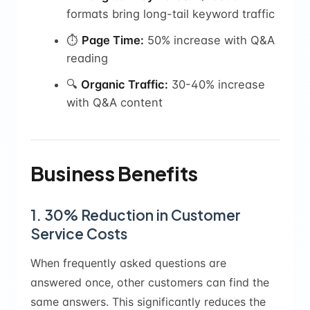
formats bring long-tail keyword traffic
⏱️
Page Time:
50% increase with Q&A
reading
🔍
Organic Traffic:
30-40% increase
with Q&A content
Business Benefits
1. 30% Reduction in Customer
Service Costs
When frequently asked questions are
answered once, other customers can find the
same answers. This significantly reduces the