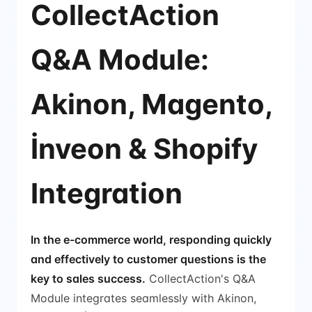
CollectAction
Q&A Module:
Akinon, Magento,
İnveon & Shopify
Integration
In the e-commerce world, responding quickly
and effectively to customer questions is the
key to sales success.
CollectAction's Q&A
Module integrates seamlessly with Akinon,