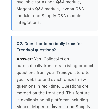
available for Akinon Q&A module,
Magento Q&A module, İnveon Q&A
module, and Shopify Q&A module
integrations.
Q2: Does it automatically transfer
Trendyol questions?
Answer:
Yes. CollectAction
automatically transfers existing product
questions from your Trendyol store to
your website and synchronizes new
questions in real-time. Questions are
merged on the front end. This feature
is available on all platforms including
Akinon, Magento, İnveon, and Shopify.