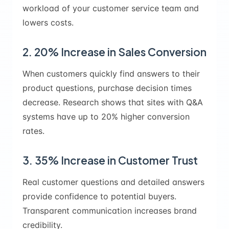
workload of your customer service team and
lowers costs.
2. 20% Increase in Sales Conversion
When customers quickly find answers to their
product questions, purchase decision times
decrease. Research shows that sites with Q&A
systems have up to 20% higher conversion
rates.
3. 35% Increase in Customer Trust
Real customer questions and detailed answers
provide confidence to potential buyers.
Transparent communication increases brand
credibility.