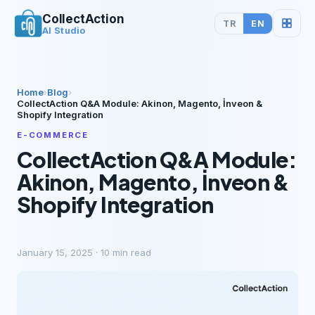
CollectAction
TR
EN
AI Studio
Home
›
Blog
›
CollectAction Q&A Module: Akinon, Magento, İnveon &
Shopify Integration
E-COMMERCE
CollectAction Q&A Module:
Akinon, Magento, İnveon &
Shopify Integration
January 15, 2025
·
10
min read