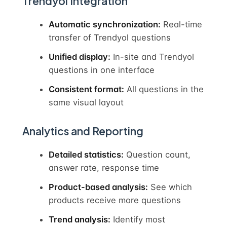
Trendyol Integration
Automatic synchronization:
Real-time
transfer of Trendyol questions
Unified display:
In-site and Trendyol
questions in one interface
Consistent format:
All questions in the
same visual layout
Analytics and Reporting
Detailed statistics:
Question count,
answer rate, response time
Product-based analysis:
See which
products receive more questions
Trend analysis:
Identify most