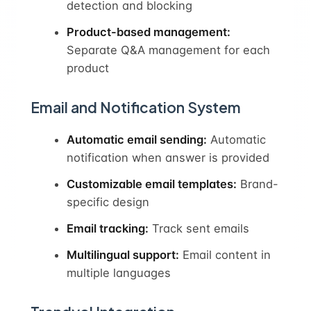
detection and blocking
Product-based management:
Separate Q&A management for each
product
Email and Notification System
Automatic email sending:
Automatic
notification when answer is provided
Customizable email templates:
Brand-
specific design
Email tracking:
Track sent emails
Multilingual support:
Email content in
multiple languages