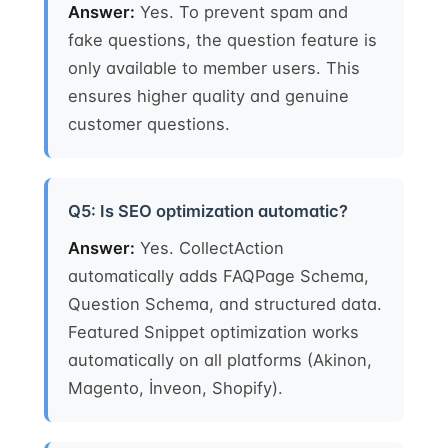
Answer:
Yes. To prevent spam and
fake questions, the question feature is
only available to member users. This
ensures higher quality and genuine
customer questions.
Q5: Is SEO optimization automatic?
Answer:
Yes. CollectAction
automatically adds FAQPage Schema,
Question Schema, and structured data.
Featured Snippet optimization works
automatically on all platforms (Akinon,
Magento, İnveon, Shopify).