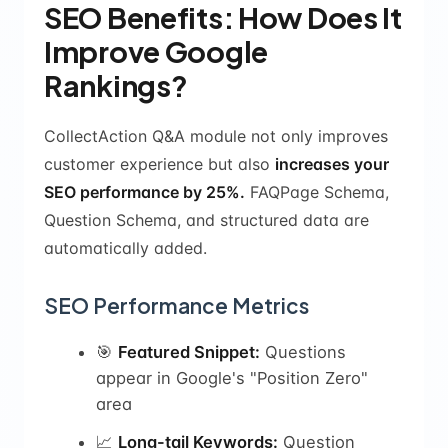
SEO Benefits: How Does It
Improve Google
Rankings?
CollectAction Q&A module not only improves
customer experience but also
increases your
SEO performance by 25%.
FAQPage Schema,
Question Schema, and structured data are
automatically added.
SEO Performance Metrics
🎯
Featured Snippet:
Questions
appear in Google's "Position Zero"
area
📈
Long-tail Keywords:
Question