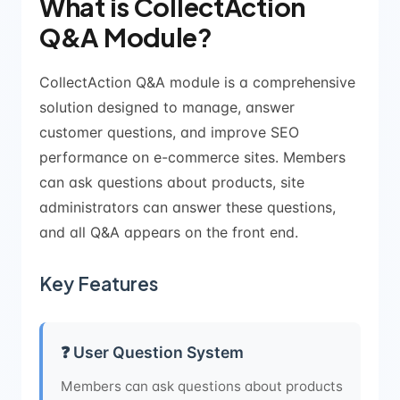
What is CollectAction
Q&A Module?
CollectAction Q&A module is a comprehensive
solution designed to manage, answer
customer questions, and improve SEO
performance on e-commerce sites. Members
can ask questions about products, site
administrators can answer these questions,
and all Q&A appears on the front end.
Key Features
❓ User Question System
Members can ask questions about products