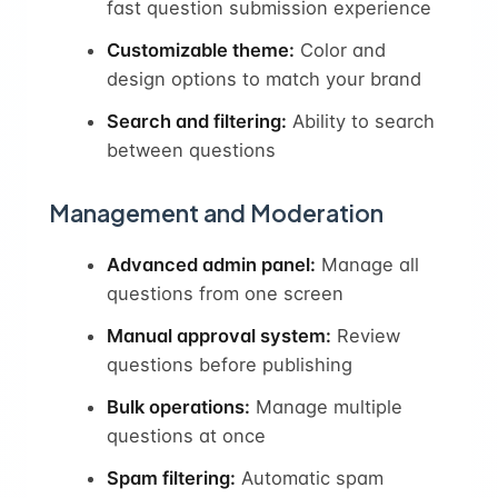
fast question submission experience
Customizable theme:
Color and
design options to match your brand
Search and filtering:
Ability to search
between questions
Management and Moderation
Advanced admin panel:
Manage all
questions from one screen
Manual approval system:
Review
questions before publishing
Bulk operations:
Manage multiple
questions at once
Spam filtering:
Automatic spam