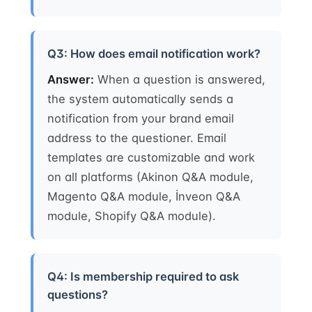
Q3: How does email notification work?
Answer:
When a question is answered,
the system automatically sends a
notification from your brand email
address to the questioner. Email
templates are customizable and work
on all platforms (Akinon Q&A module,
Magento Q&A module, İnveon Q&A
module, Shopify Q&A module).
Q4: Is membership required to ask
questions?