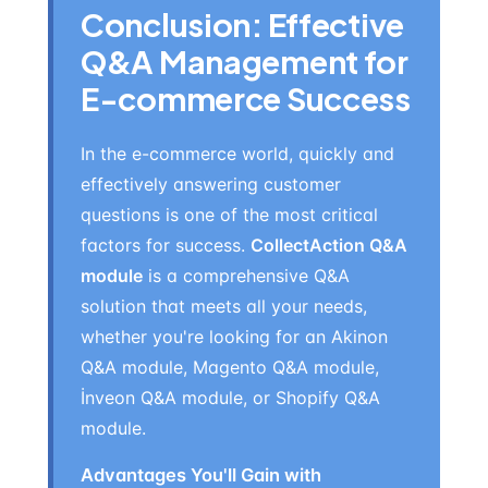
Conclusion: Effective
Q&A Management for
E-commerce Success
In the e-commerce world, quickly and
effectively answering customer
questions is one of the most critical
factors for success.
CollectAction Q&A
module
is a comprehensive Q&A
solution that meets all your needs,
whether you're looking for an Akinon
Q&A module, Magento Q&A module,
İnveon Q&A module, or Shopify Q&A
module.
Advantages You'll Gain with