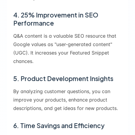
4. 25% Improvement in SEO
Performance
Q&A content is a valuable SEO resource that
Google values as "user-generated content"
(UGC). It increases your Featured Snippet
chances.
5. Product Development Insights
By analyzing customer questions, you can
improve your products, enhance product
descriptions, and get ideas for new products.
6. Time Savings and Efficiency