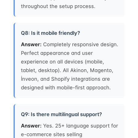
throughout the setup process.
Q8: Is it mobile friendly?
Answer:
Completely responsive design.
Perfect appearance and user
experience on all devices (mobile,
tablet, desktop). All Akinon, Magento,
İnveon, and Shopify integrations are
designed with mobile-first approach.
Q9: Is there multilingual support?
Answer:
Yes. 25+ language support for
e-commerce sites selling