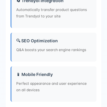
🔄 Trendyol Integration
Automatically transfer product questions
from Trendyol to your site
🔍 SEO Optimization
Q&A boosts your search engine rankings
📱 Mobile Friendly
Perfect appearance and user experience
on all devices