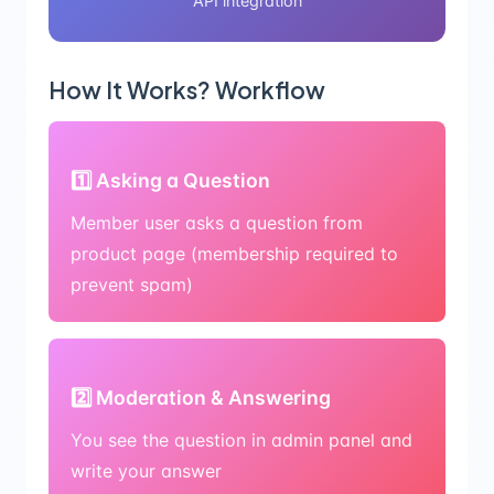
API integration
How It Works? Workflow
1️⃣ Asking a Question
Member user asks a question from
product page (membership required to
prevent spam)
2️⃣ Moderation & Answering
You see the question in admin panel and
write your answer