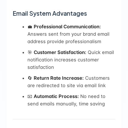
Email System Advantages
💼
Professional Communication:
Answers sent from your brand email
address provide professionalism
🎯
Customer Satisfaction:
Quick email
notification increases customer
satisfaction
🔄
Return Rate Increase:
Customers
are redirected to site via email link
📧
Automatic Process:
No need to
send emails manually, time saving