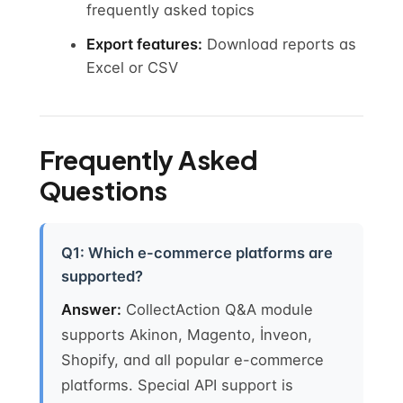
frequently asked topics
Export features:
Download reports as
Excel or CSV
Frequently Asked
Questions
Q1: Which e-commerce platforms are
supported?
Answer:
CollectAction Q&A module
supports Akinon, Magento, İnveon,
Shopify, and all popular e-commerce
platforms. Special API support is