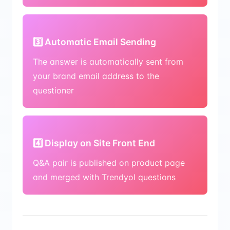
3️⃣ Automatic Email Sending
The answer is automatically sent from
your brand email address to the
questioner
4️⃣ Display on Site Front End
Q&A pair is published on product page
and merged with Trendyol questions