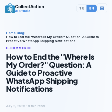
CollectAction
TR
EN
AI Studio
Home
›
Blog
›
How to End the "Where Is My Order?" Question: A Guide to
Proactive WhatsApp Shipping Notifications
E-COMMERCE
How to End the "Where Is
My Order?" Question: A
Guide to Proactive
WhatsApp Shipping
Notifications
July 2, 2026
·
9
min read