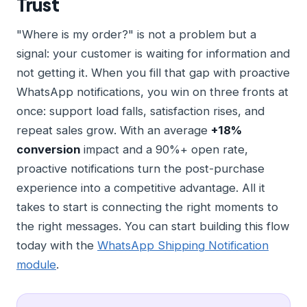
Trust
"Where is my order?" is not a problem but a
signal: your customer is waiting for information and
not getting it. When you fill that gap with proactive
WhatsApp notifications, you win on three fronts at
once: support load falls, satisfaction rises, and
repeat sales grow. With an average
+18%
conversion
impact and a 90%+ open rate,
proactive notifications turn the post-purchase
experience into a competitive advantage. All it
takes to start is connecting the right moments to
the right messages. You can start building this flow
today with the
WhatsApp Shipping Notification
module
.