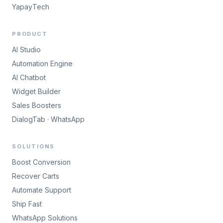
YapayTech
PRODUCT
AI Studio
Automation Engine
AI Chatbot
Widget Builder
Sales Boosters
DialogTab · WhatsApp
SOLUTIONS
Boost Conversion
Recover Carts
Automate Support
Ship Fast
WhatsApp Solutions