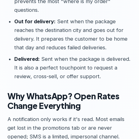
prevents the most "where is my order"
questions.
Out for delivery:
Sent when the package
reaches the destination city and goes out for
delivery. It prepares the customer to be home
that day and reduces failed deliveries.
Delivered:
Sent when the package is delivered.
It is also a perfect touchpoint to request a
review, cross-sell, or offer support.
Why WhatsApp? Open Rates
Change Everything
A notification only works if it's read. Most emails
get lost in the promotions tab or are never
opened; SMS is a limited, impersonal channel.