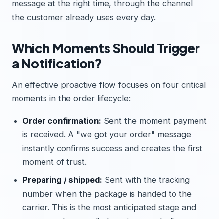
message at the right time, through the channel
the customer already uses every day.
Which Moments Should Trigger
a Notification?
An effective proactive flow focuses on four critical
moments in the order lifecycle:
Order confirmation:
Sent the moment payment
is received. A "we got your order" message
instantly confirms success and creates the first
moment of trust.
Preparing / shipped:
Sent with the tracking
number when the package is handed to the
carrier. This is the most anticipated stage and