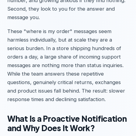
number, and growing anxious if they find nothing.
Second, they look to you for the answer and
message you.
These "where is my order" messages seem
harmless individually, but at scale they are a
serious burden. In a store shipping hundreds of
orders a day, a large share of incoming support
messages are nothing more than status inquiries.
While the team answers these repetitive
questions, genuinely critical returns, exchanges
and product issues fall behind. The result: slower
response times and declining satisfaction.
What Is a Proactive Notification
and Why Does It Work?