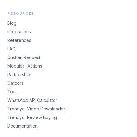
RESOURCES
Blog
Integrations
References
FAQ
Custom Request
Modules (Actions)
Partnership
Careers
Tools
WhatsApp API Calculator
Trendyol Video Downloader
Trendyol Review Buying
Documentation