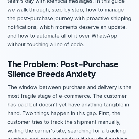
team's day with identical messages. In this guide
we walk through, step by step, how to manage
the post-purchase journey with proactive shipping
notifications, which moments deserve an update,
and how to automate all of it over WhatsApp
without touching a line of code.
The Problem: Post-Purchase
Silence Breeds Anxiety
The window between purchase and delivery is the
most fragile stage of e-commerce. The customer
has paid but doesn't yet have anything tangible in
hand. Two things happen in this gap. First, the
customer tries to track the shipment manually,
visiting the carrier's site, searching for a tracking