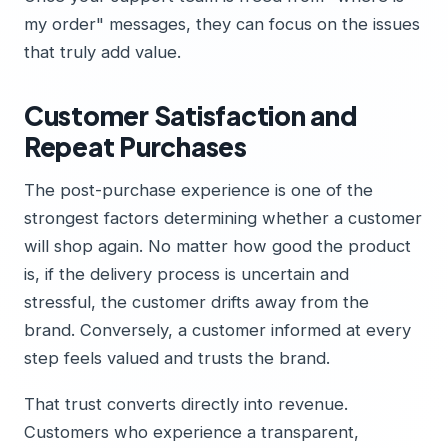
my order" messages, they can focus on the issues
that truly add value.
Customer Satisfaction and
Repeat Purchases
The post-purchase experience is one of the
strongest factors determining whether a customer
will shop again. No matter how good the product
is, if the delivery process is uncertain and
stressful, the customer drifts away from the
brand. Conversely, a customer informed at every
step feels valued and trusts the brand.
That trust converts directly into revenue.
Customers who experience a transparent,