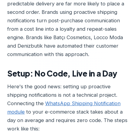
predictable delivery are far more likely to place a
second order. Brands using proactive shipping
notifications turn post-purchase communication
from a cost line into a loyalty and repeat-sales
engine. Brands like Batçı Cosmetics, Locco Moda
and Denizbutik have automated their customer
communication with this approach.
Setup: No Code, Live in a Day
Here's the good news: setting up proactive
shipping notifications is not a technical project.
Connecting the
WhatsApp Shipping Notification
module
to your e-commerce stack takes about a
day on average and requires zero code. The steps
work like this: