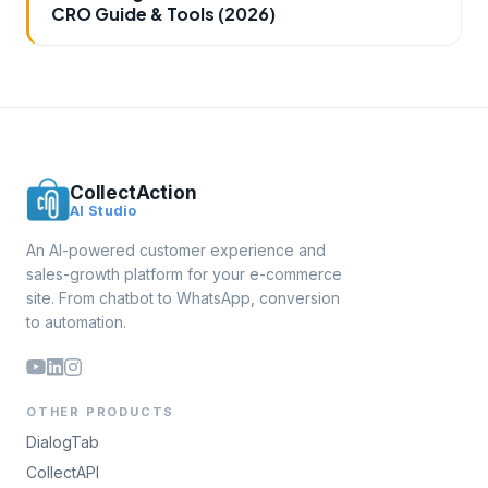
CRO Guide & Tools (2026)
CollectAction
AI Studio
An AI-powered customer experience and
sales-growth platform for your e-commerce
site. From chatbot to WhatsApp, conversion
to automation.
OTHER PRODUCTS
DialogTab
CollectAPI