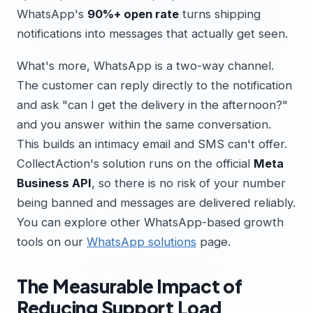
WhatsApp's
90%+ open rate
turns shipping
notifications into messages that actually get seen.
What's more, WhatsApp is a two-way channel.
The customer can reply directly to the notification
and ask "can I get the delivery in the afternoon?"
and you answer within the same conversation.
This builds an intimacy email and SMS can't offer.
CollectAction's solution runs on the official
Meta
Business API
, so there is no risk of your number
being banned and messages are delivered reliably.
You can explore other WhatsApp-based growth
tools on our
WhatsApp solutions
page.
The Measurable Impact of
Reducing Support Load