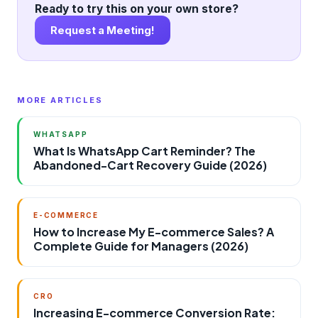
Ready to try this on your own store?
Request a Meeting!
MORE ARTICLES
WHATSAPP
What Is WhatsApp Cart Reminder? The
Abandoned-Cart Recovery Guide (2026)
E-COMMERCE
How to Increase My E-commerce Sales? A
Complete Guide for Managers (2026)
CRO
Increasing E-commerce Conversion Rate: