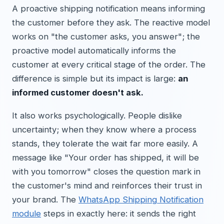
A proactive shipping notification means informing
the customer before they ask. The reactive model
works on "the customer asks, you answer"; the
proactive model automatically informs the
customer at every critical stage of the order. The
difference is simple but its impact is large:
an
informed customer doesn't ask.
It also works psychologically. People dislike
uncertainty; when they know where a process
stands, they tolerate the wait far more easily. A
message like "Your order has shipped, it will be
with you tomorrow" closes the question mark in
the customer's mind and reinforces their trust in
your brand. The
WhatsApp Shipping Notification
module
steps in exactly here: it sends the right