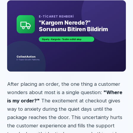
After placing an order, the one thing a customer
wonders about most is a single question:
"Where
is my order?"
The excitement at checkout gives
way to anxiety during the quiet days until the
package reaches the door. This uncertainty hurts
the customer experience and fills the support