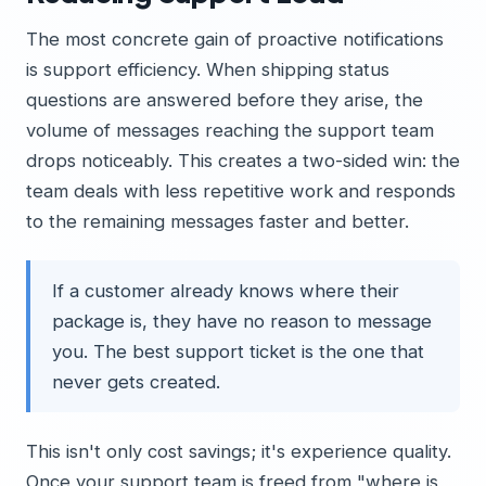
The most concrete gain of proactive notifications
is support efficiency. When shipping status
questions are answered before they arise, the
volume of messages reaching the support team
drops noticeably. This creates a two-sided win: the
team deals with less repetitive work and responds
to the remaining messages faster and better.
If a customer already knows where their
package is, they have no reason to message
you. The best support ticket is the one that
never gets created.
This isn't only cost savings; it's experience quality.
Once your support team is freed from "where is