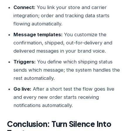
Connect:
You link your store and carrier
integration; order and tracking data starts
flowing automatically.
Message templates:
You customize the
confirmation, shipped, out-for-delivery and
delivered messages in your brand voice.
Triggers:
You define which shipping status
sends which message; the system handles the
rest automatically.
Go live:
After a short test the flow goes live
and every new order starts receiving
notifications automatically.
Conclusion: Turn Silence Into