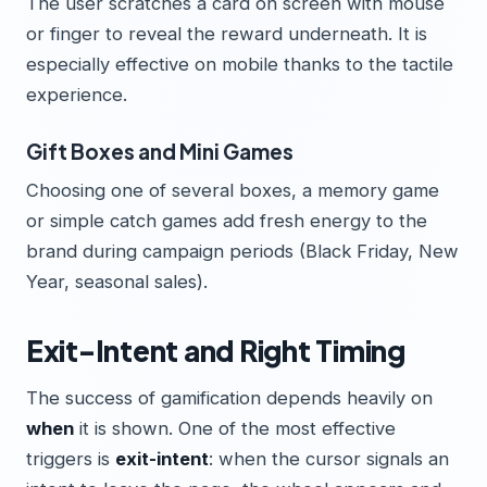
The user scratches a card on screen with mouse
or finger to reveal the reward underneath. It is
especially effective on mobile thanks to the tactile
experience.
Gift Boxes and Mini Games
Choosing one of several boxes, a memory game
or simple catch games add fresh energy to the
brand during campaign periods (Black Friday, New
Year, seasonal sales).
Exit-Intent and Right Timing
The success of gamification depends heavily on
when
it is shown. One of the most effective
triggers is
exit-intent
: when the cursor signals an