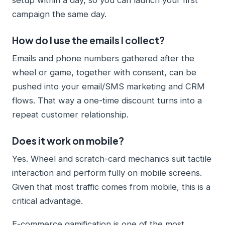
setup within a day, so you can launch your first
campaign the same day.
How do I use the emails I collect?
Emails and phone numbers gathered after the
wheel or game, together with consent, can be
pushed into your email/SMS marketing and CRM
flows. That way a one-time discount turns into a
repeat customer relationship.
Does it work on mobile?
Yes. Wheel and scratch-card mechanics suit tactile
interaction and perform fully on mobile screens.
Given that most traffic comes from mobile, this is a
critical advantage.
E-commerce gamification is one of the most