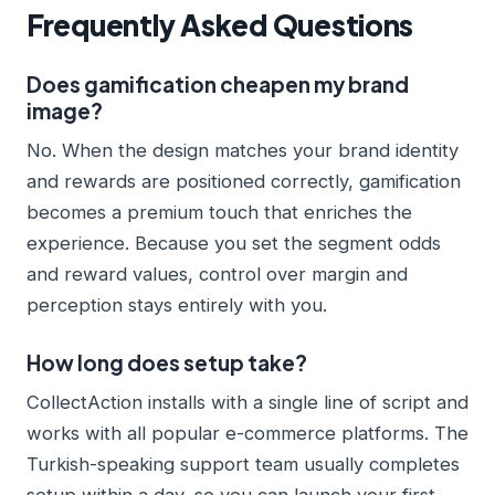
Frequently Asked Questions
Does gamification cheapen my brand
image?
No. When the design matches your brand identity
and rewards are positioned correctly, gamification
becomes a premium touch that enriches the
experience. Because you set the segment odds
and reward values, control over margin and
perception stays entirely with you.
How long does setup take?
CollectAction installs with a single line of script and
works with all popular e-commerce platforms. The
Turkish-speaking support team usually completes