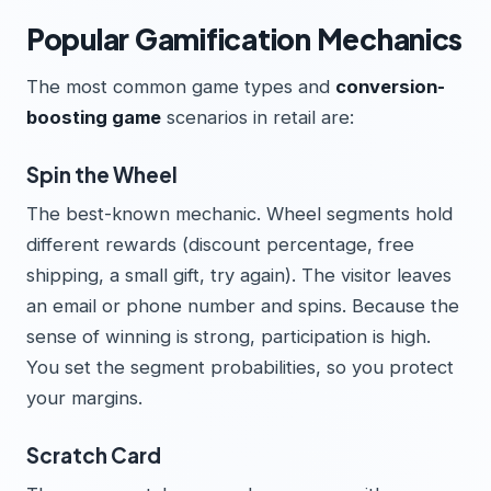
Popular Gamification Mechanics
The most common game types and
conversion-
boosting game
scenarios in retail are:
Spin the Wheel
The best-known mechanic. Wheel segments hold
different rewards (discount percentage, free
shipping, a small gift, try again). The visitor leaves
an email or phone number and spins. Because the
sense of winning is strong, participation is high.
You set the segment probabilities, so you protect
your margins.
Scratch Card