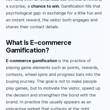
a surprise, a
chance to win
. Gamification fills that
psychological gap: in exchange for a little fun and
an instant reward, the visitor both engages and
shares their contact details.
What Is E-commerce
Gamification?
E-commerce gamification
is the practice of
placing game elements such as points, rewards,
contests, wheel spins and progress bars into the
buying journey. The goal is not to make people
play games, but to motivate the visitor, speed up
the decision and strengthen the bond with the
brand. In practice this usually appears as an
interactive widget that surfaces at the right