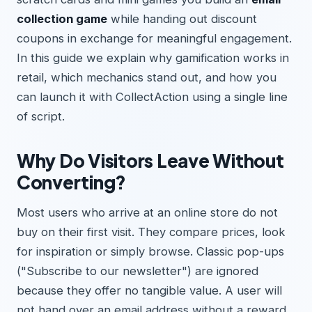
collection game
while handing out discount
coupons in exchange for meaningful engagement.
In this guide we explain why gamification works in
retail, which mechanics stand out, and how you
can launch it with CollectAction using a single line
of script.
Why Do Visitors Leave Without
Converting?
Most users who arrive at an online store do not
buy on their first visit. They compare prices, look
for inspiration or simply browse. Classic pop-ups
("Subscribe to our newsletter") are ignored
because they offer no tangible value. A user will
not hand over an email address without a reward,