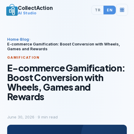
CollectAction
TR
EN
AI Studio
Home
›
Blog
›
E-commerce Gamification: Boost Conversion with Wheels,
Games and Rewards
GAMIFICATION
E-commerce Gamification:
Boost Conversion with
Wheels, Games and
Rewards
June 30, 2026
·
9
min read