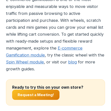
enjoyable and measurable ways to move visitor
traffic from passive browsing to active
participation and purchase. With wheels, scratch
cards and mini games you can grow your email list
while lifting cart conversion. To get started quickly
with ready-made setups and flexible reward
management, explore the
E-commerce
Gamification module
, try the classic wheel with the
Spin Wheel module
, or visit our
blog
for more
growth guides.
Ready to try this on your own store?
Request a Meeting!