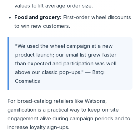
values to lift average order size.
Food and grocery:
First-order wheel discounts
to win new customers.
"We used the wheel campaign at a new
product launch; our email list grew faster
than expected and participation was well
above our classic pop-ups." — Batçı
Cosmetics
For broad-catalog retailers like Watsons,
gamification is a practical way to keep on-site
engagement alive during campaign periods and to
increase loyalty sign-ups.