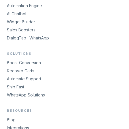
Automation Engine
AI Chatbot
Widget Builder
Sales Boosters
DialogTab · WhatsApp
SOLUTIONS
Boost Conversion
Recover Carts
Automate Support
Ship Fast
WhatsApp Solutions
RESOURCES
Blog
Integrations