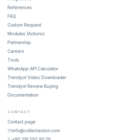
References
FAQ
Custom Request
Modules (Actions)
Partnership
Careers
Tools
WhatsApp API Calculator
Trendyol Video Downloader
Trendyol Review Buying
Documentation
CONTACT
Contact page
info@collectaction.com
+90 216 550 90 05