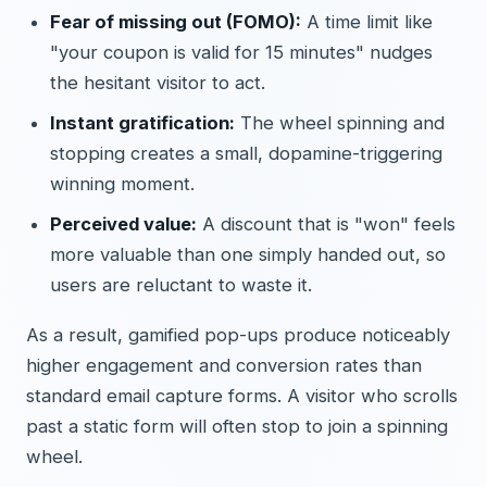
Fear of missing out (FOMO):
A time limit like
"your coupon is valid for 15 minutes" nudges
the hesitant visitor to act.
Instant gratification:
The wheel spinning and
stopping creates a small, dopamine-triggering
winning moment.
Perceived value:
A discount that is "won" feels
more valuable than one simply handed out, so
users are reluctant to waste it.
As a result, gamified pop-ups produce noticeably
higher engagement and conversion rates than
standard email capture forms. A visitor who scrolls
past a static form will often stop to join a spinning
wheel.