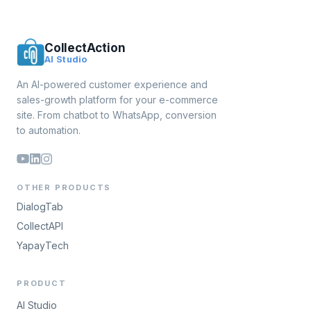
CollectAction
AI Studio
An AI-powered customer experience and
sales-growth platform for your e-commerce
site. From chatbot to WhatsApp, conversion
to automation.
OTHER PRODUCTS
DialogTab
CollectAPI
YapayTech
PRODUCT
AI Studio