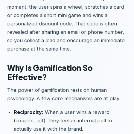
moment: the user spins a wheel, scratches a card
or completes a short mini game and wins a
personalized discount code. That code is often
revealed after sharing an email or phone number,
so you collect a lead and encourage an immediate
purchase at the same time.
Why Is Gamification So
Effective?
The power of gamification rests on human
psychology. A few core mechanisms are at play:
Reciprocity:
When a user wins a reward
(coupon, gift), they feel an internal pull to
actually use it with the brand.