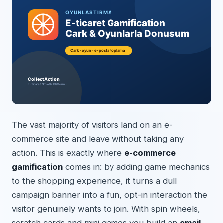
The vast majority of visitors land on an e-
commerce site and leave without taking any
action. This is exactly where
e-commerce
gamification
comes in: by adding game mechanics
to the shopping experience, it turns a dull
campaign banner into a fun, opt-in interaction the
visitor genuinely wants to join. With spin wheels,
scratch cards and mini games you build an
email