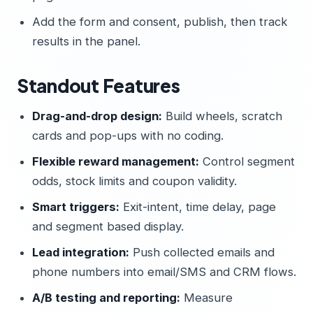
Add the form and consent, publish, then track
results in the panel.
Standout Features
Drag-and-drop design:
Build wheels, scratch
cards and pop-ups with no coding.
Flexible reward management:
Control segment
odds, stock limits and coupon validity.
Smart triggers:
Exit-intent, time delay, page
and segment based display.
Lead integration:
Push collected emails and
phone numbers into email/SMS and CRM flows.
A/B testing and reporting:
Measure