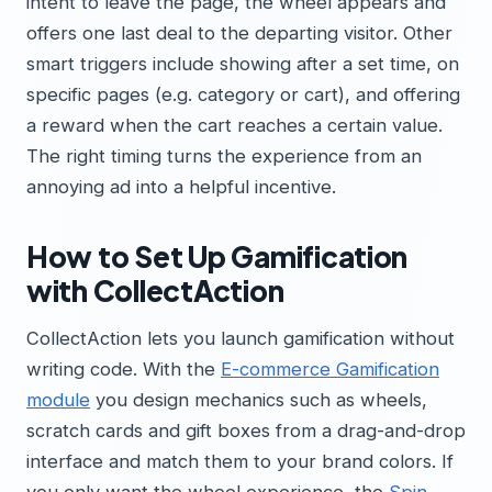
intent to leave the page, the wheel appears and
offers one last deal to the departing visitor. Other
smart triggers include showing after a set time, on
specific pages (e.g. category or cart), and offering
a reward when the cart reaches a certain value.
The right timing turns the experience from an
annoying ad into a helpful incentive.
How to Set Up Gamification
with CollectAction
CollectAction lets you launch gamification without
writing code. With the
E-commerce Gamification
module
you design mechanics such as wheels,
scratch cards and gift boxes from a drag-and-drop
interface and match them to your brand colors. If