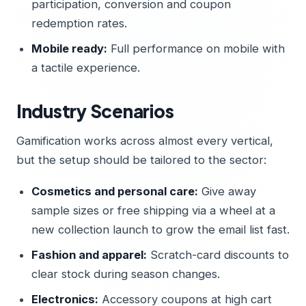
participation, conversion and coupon
redemption rates.
Mobile ready:
Full performance on mobile with
a tactile experience.
Industry Scenarios
Gamification works across almost every vertical,
but the setup should be tailored to the sector:
Cosmetics and personal care:
Give away
sample sizes or free shipping via a wheel at a
new collection launch to grow the email list fast.
Fashion and apparel:
Scratch-card discounts to
clear stock during season changes.
Electronics:
Accessory coupons at high cart