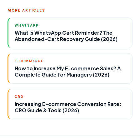
MORE ARTICLES
WHATSAPP
What Is WhatsApp Cart Reminder? The
Abandoned-Cart Recovery Guide (2026)
E-COMMERCE
How to Increase My E-commerce Sales? A
Complete Guide for Managers (2026)
CRO
Increasing E-commerce Conversion Rate:
CRO Guide & Tools (2026)