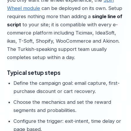
you only want the wheel experience, the
Spin
Wheel module
can be deployed on its own. Setup
requires nothing more than adding a
single line of
script
to your site; it is compatible with every e-
commerce platform including Ticimax, IdeaSoft,
ikas, T-Soft, Shopify, WooCommerce and Akinon.
The Turkish-speaking support team usually
completes setup within a day.
Typical setup steps
Define the campaign goal: email capture, first-
purchase discount or cart recovery.
Choose the mechanics and set the reward
segments and probabilities.
Configure the trigger: exit-intent, time delay or
page based.