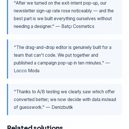
"After we turned on the exit-intent pop-up, our
newsletter sign-up rate rose noticeably — and the
best part is we built everything ourselves without
needing a designer." — Batçı Cosmetics
"The drag-and-drop editor is genuinely built for a
team that can't code. We put together and
published a campaign pop-up in ten minutes." —
Locco Moda
"Thanks to A/B testing we clearly saw which offer
converted better; we now decide with data instead
of guesswork." — Denizbutik
Related solutions