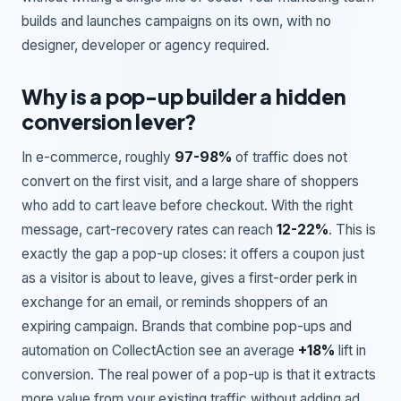
builds and launches campaigns on its own, with no
designer, developer or agency required.
Why is a pop-up builder a hidden
conversion lever?
In e-commerce, roughly
97-98%
of traffic does not
convert on the first visit, and a large share of shoppers
who add to cart leave before checkout. With the right
message, cart-recovery rates can reach
12-22%
. This is
exactly the gap a pop-up closes: it offers a coupon just
as a visitor is about to leave, gives a first-order perk in
exchange for an email, or reminds shoppers of an
expiring campaign. Brands that combine pop-ups and
automation on CollectAction see an average
+18%
lift in
conversion. The real power of a pop-up is that it extracts
more value from your existing traffic without adding ad