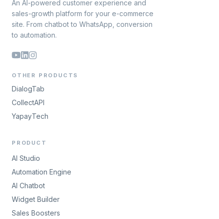
An AI-powered customer experience and
sales-growth platform for your e-commerce
site. From chatbot to WhatsApp, conversion
to automation.
OTHER PRODUCTS
DialogTab
CollectAPI
YapayTech
PRODUCT
AI Studio
Automation Engine
AI Chatbot
Widget Builder
Sales Boosters