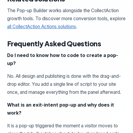
The Pop-up Builder works alongside the CollectAction
growth tools. To discover more conversion tools, explore
all CollectAction Actions solutions
.
Frequently Asked Questions
Do I need to know how to code to create a pop-
up?
No. All design and publishing is done with the drag-and-
drop editor. You add a single line of script to your site
once, and manage everything from the panel afterward.
What is an exit-intent pop-up and why does it
work?
It is a pop-up triggered the moment a visitor moves to