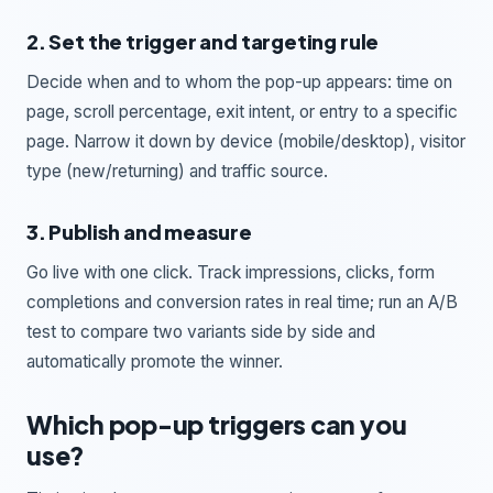
2. Set the trigger and targeting rule
Decide when and to whom the pop-up appears: time on
page, scroll percentage, exit intent, or entry to a specific
page. Narrow it down by device (mobile/desktop), visitor
type (new/returning) and traffic source.
3. Publish and measure
Go live with one click. Track impressions, clicks, form
completions and conversion rates in real time; run an A/B
test to compare two variants side by side and
automatically promote the winner.
Which pop-up triggers can you
use?