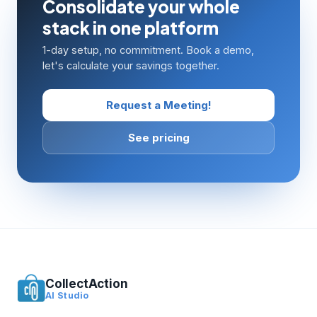
Consolidate your whole
stack in one platform
1-day setup, no commitment. Book a demo,
let's calculate your savings together.
Request a Meeting!
See pricing
CollectAction
AI Studio