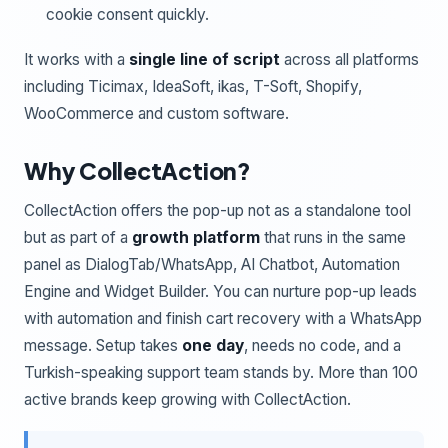
cookie consent quickly.
It works with a
single line of script
across all platforms
including Ticimax, IdeaSoft, ikas, T-Soft, Shopify,
WooCommerce and custom software.
Why CollectAction?
CollectAction offers the pop-up not as a standalone tool
but as part of a
growth platform
that runs in the same
panel as DialogTab/WhatsApp, AI Chatbot, Automation
Engine and Widget Builder. You can nurture pop-up leads
with automation and finish cart recovery with a WhatsApp
message. Setup takes
one day
, needs no code, and a
Turkish-speaking support team stands by. More than 100
active brands keep growing with CollectAction.