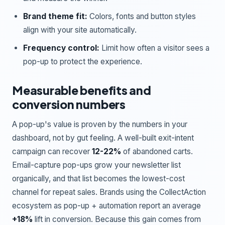
Brand theme fit:
Colors, fonts and button styles
align with your site automatically.
Frequency control:
Limit how often a visitor sees a
pop-up to protect the experience.
Measurable benefits and
conversion numbers
A pop-up's value is proven by the numbers in your
dashboard, not by gut feeling. A well-built exit-intent
campaign can recover
12-22%
of abandoned carts.
Email-capture pop-ups grow your newsletter list
organically, and that list becomes the lowest-cost
channel for repeat sales. Brands using the CollectAction
ecosystem as pop-up + automation report an average
+18%
lift in conversion. Because this gain comes from