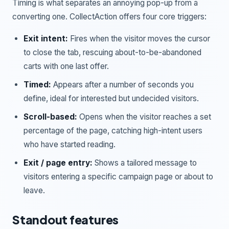
Timing is what separates an annoying pop-up from a
converting one. CollectAction offers four core triggers:
Exit intent:
Fires when the visitor moves the cursor
to close the tab, rescuing about-to-be-abandoned
carts with one last offer.
Timed:
Appears after a number of seconds you
define, ideal for interested but undecided visitors.
Scroll-based:
Opens when the visitor reaches a set
percentage of the page, catching high-intent users
who have started reading.
Exit / page entry:
Shows a tailored message to
visitors entering a specific campaign page or about to
leave.
Standout features