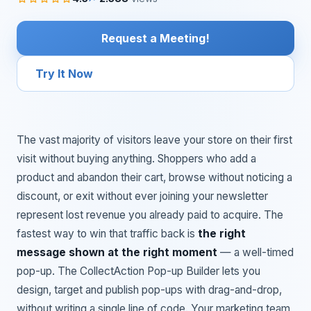
Request a Meeting!
Try It Now
The vast majority of visitors leave your store on their first
visit without buying anything. Shoppers who add a
product and abandon their cart, browse without noticing a
discount, or exit without ever joining your newsletter
represent lost revenue you already paid to acquire. The
fastest way to win that traffic back is
the right
message shown at the right moment
— a well-timed
pop-up. The CollectAction Pop-up Builder lets you
design, target and publish pop-ups with drag-and-drop,
without writing a single line of code. Your marketing team