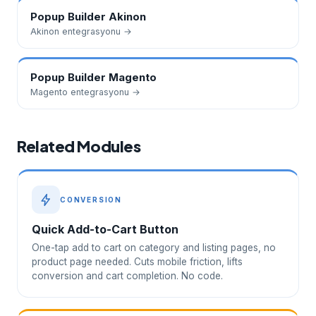
Popup Builder
Akinon
Akinon
entegrasyonu →
Popup Builder
Magento
Magento
entegrasyonu →
Related Modules
CONVERSION
Quick Add-to-Cart Button
One-tap add to cart on category and listing pages, no
product page needed. Cuts mobile friction, lifts
conversion and cart completion. No code.