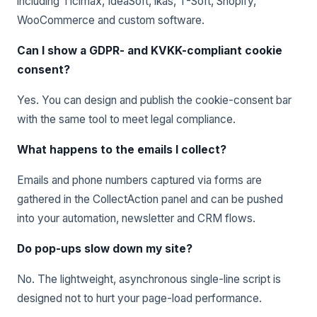
including Ticimax, IdeaSoft, ikas, T-Soft, Shopify,
WooCommerce and custom software.
Can I show a GDPR- and KVKK-compliant cookie
consent?
Yes. You can design and publish the cookie-consent bar
with the same tool to meet legal compliance.
What happens to the emails I collect?
Emails and phone numbers captured via forms are
gathered in the CollectAction panel and can be pushed
into your automation, newsletter and CRM flows.
Do pop-ups slow down my site?
No. The lightweight, asynchronous single-line script is
designed not to hurt your page-load performance.