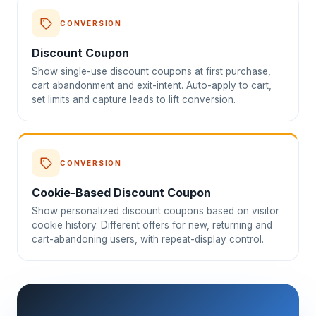
CONVERSION
Discount Coupon
Show single-use discount coupons at first purchase,
cart abandonment and exit-intent. Auto-apply to cart,
set limits and capture leads to lift conversion.
CONVERSION
Cookie-Based Discount Coupon
Show personalized discount coupons based on visitor
cookie history. Different offers for new, returning and
cart-abandoning users, with repeat-display control.