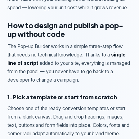
spend — lowering your unit cost while it grows revenue.
How to design and publish a pop-
up without code
The Pop-up Builder works in a simple three-step flow
that needs no technical knowledge. Thanks to a
single
line of script
added to your site, everything is managed
from the panel — you never have to go back to a
developer to change a campaign.
1. Pick a template or start from scratch
Choose one of the ready conversion templates or start
from a blank canvas. Drag and drop headings, images,
text, buttons and form fields into place. Colors, fonts and
corner radii adapt automatically to your brand theme.