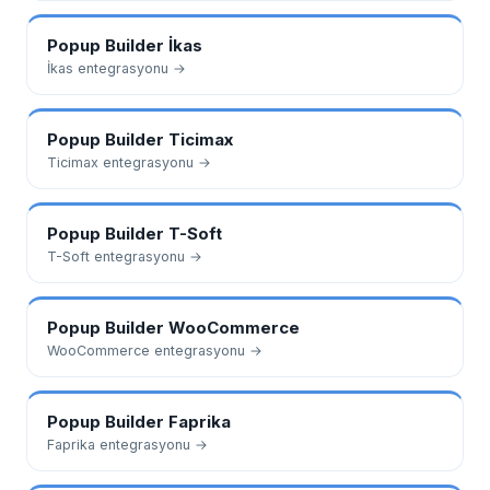
Popup Builder
İkas
İkas
entegrasyonu →
Popup Builder
Ticimax
Ticimax
entegrasyonu →
Popup Builder
T-Soft
T-Soft
entegrasyonu →
Popup Builder
WooCommerce
WooCommerce
entegrasyonu →
Popup Builder
Faprika
Faprika
entegrasyonu →