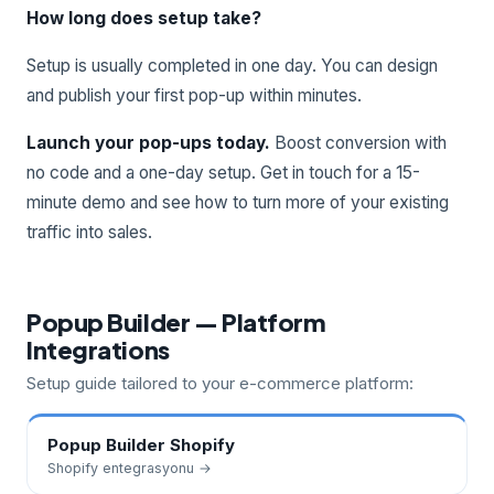
How long does setup take?
Setup is usually completed in one day. You can design
and publish your first pop-up within minutes.
Launch your pop-ups today.
Boost conversion with
no code and a one-day setup. Get in touch for a 15-
minute demo and see how to turn more of your existing
traffic into sales.
Popup Builder — Platform
Integrations
Setup guide tailored to your e-commerce platform:
Popup Builder
Shopify
Shopify
entegrasyonu →