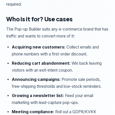
required.
Who is it for? Use cases
The Pop-up Builder suits any e-commerce brand that has
traffic and wants to convert more of it:
Acquiring new customers:
Collect emails and
phone numbers with a first-order discount.
Reducing cart abandonment:
Win back leaving
visitors with an exit-intent coupon.
Announcing campaigns:
Promote sale periods,
free-shipping thresholds and low-stock reminders.
Growing a newsletter list:
Feed your email
marketing with lead-capture pop-ups.
Meeting compliance:
Roll out a GDPR/KVKK