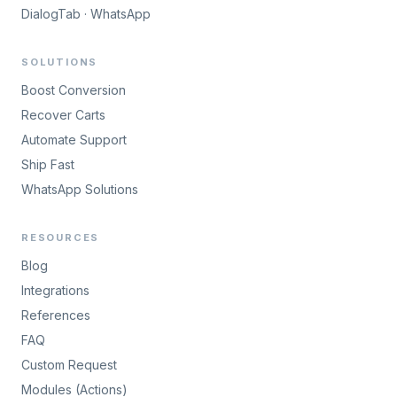
DialogTab · WhatsApp
SOLUTIONS
Boost Conversion
Recover Carts
Automate Support
Ship Fast
WhatsApp Solutions
RESOURCES
Blog
Integrations
References
FAQ
Custom Request
Modules (Actions)