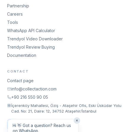
Partnership
Careers
Tools
WhatsApp API Calculator
Trendyol Video Downloader
Trendyol Review Buying
Documentation
CONTACT
Contact page
info@collectaction.com
+90 216 550 90 05
İçerenköy Mahallesi, Öziş - Ataşehir Ofis, Eski Üsküdar Yolu
Cad. No: 21, Daire: 12, 34752 Ataşehir/İstanbul
Request a Meeting
Hi 👋 Got a question? Reach us
on WhatsApp.