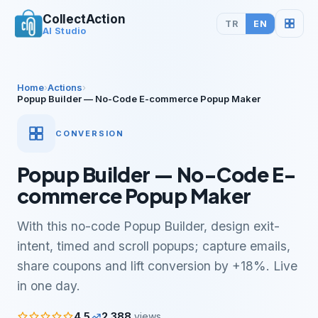
CollectAction
TR
EN
AI Studio
Home
›
Actions
›
Popup Builder — No-Code E-commerce Popup Maker
CONVERSION
Popup Builder — No-Code E-
commerce Popup Maker
With this no-code Popup Builder, design exit-
intent, timed and scroll popups; capture emails,
share coupons and lift conversion by +18%. Live
in one day.
4.5
2.388
views