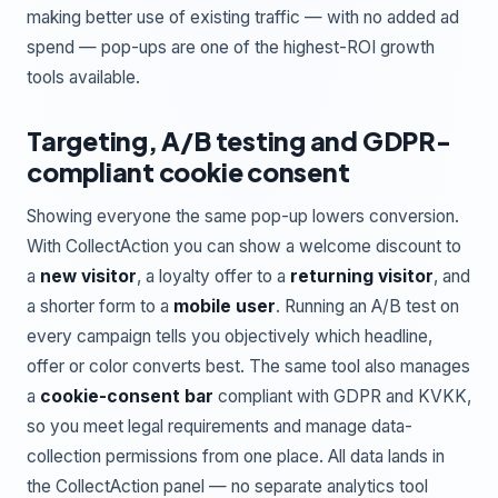
making better use of existing traffic — with no added ad
spend — pop-ups are one of the highest-ROI growth
tools available.
Targeting, A/B testing and GDPR-
compliant cookie consent
Showing everyone the same pop-up lowers conversion.
With CollectAction you can show a welcome discount to
a
new visitor
, a loyalty offer to a
returning visitor
, and
a shorter form to a
mobile user
. Running an A/B test on
every campaign tells you objectively which headline,
offer or color converts best. The same tool also manages
a
cookie-consent bar
compliant with GDPR and KVKK,
so you meet legal requirements and manage data-
collection permissions from one place. All data lands in
the CollectAction panel — no separate analytics tool