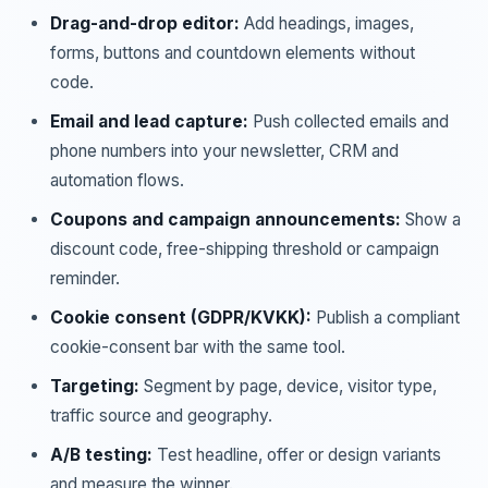
Drag-and-drop editor:
Add headings, images,
forms, buttons and countdown elements without
code.
Email and lead capture:
Push collected emails and
phone numbers into your newsletter, CRM and
automation flows.
Coupons and campaign announcements:
Show a
discount code, free-shipping threshold or campaign
reminder.
Cookie consent (GDPR/KVKK):
Publish a compliant
cookie-consent bar with the same tool.
Targeting:
Segment by page, device, visitor type,
traffic source and geography.
A/B testing:
Test headline, offer or design variants
and measure the winner.