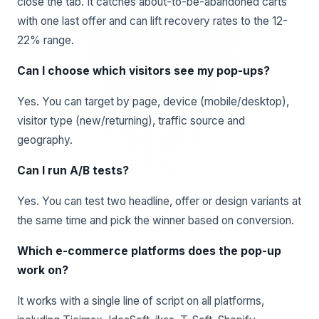
close the tab. It catches about-to-be-abandoned carts
with one last offer and can lift recovery rates to the 12-
22% range.
Can I choose which visitors see my pop-ups?
Yes. You can target by page, device (mobile/desktop),
visitor type (new/returning), traffic source and
geography.
Can I run A/B tests?
Yes. You can test two headline, offer or design variants at
the same time and pick the winner based on conversion.
Which e-commerce platforms does the pop-up
work on?
It works with a single line of script on all platforms,