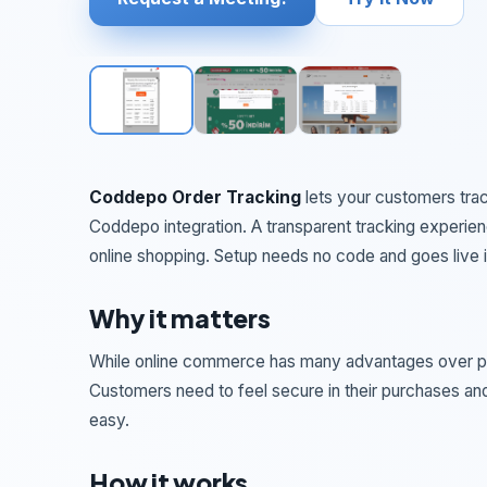
Coddepo Order Tracking
lets your customers trac
Coddepo integration. A transparent tracking experience
online shopping. Setup needs no code and goes live i
Why it matters
While online commerce has many advantages over physi
Customers need to feel secure in their purchases and
easy.
How it works