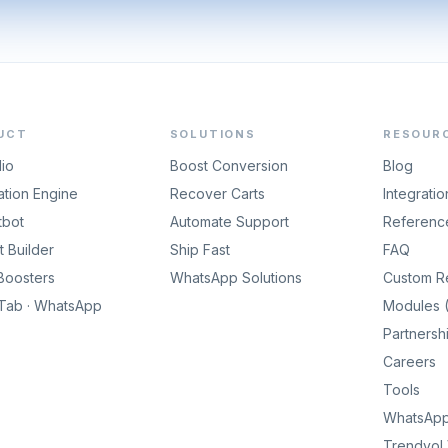
UCT
SOLUTIONS
RESOUR
dio
Boost Conversion
Blog
tion Engine
Recover Carts
Integratio
tbot
Automate Support
Referenc
 Builder
Ship Fast
FAQ
Boosters
WhatsApp Solutions
Custom R
gTab · WhatsApp
Modules (
Partnersh
Careers
Tools
WhatsApp 
Trendyol