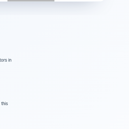
ors in
this