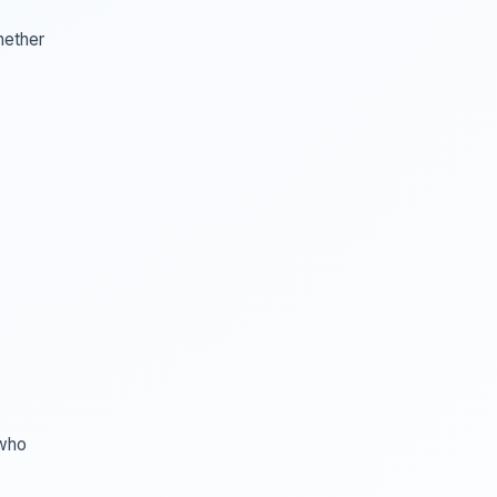
hether
 who