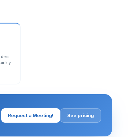
rders
uickly
Request a Meeting!
See pricing