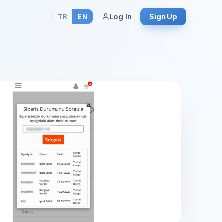
Log In
Sign Up
TR
EN