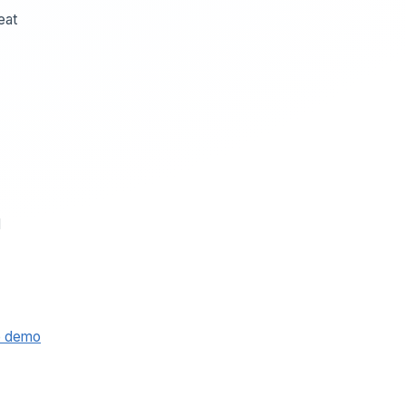
eat
d
e demo