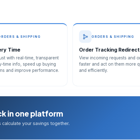
ORDERS & SHIPPING
ORDERS & SHIPPING
ery Time
Order Tracking Redirect
rust with real-time, transparent
View incoming requests and o
y-time info, speed up buying
faster and act on them more q
ons and improve performance.
and efficiently.
k in one platform
calculate your savings together.