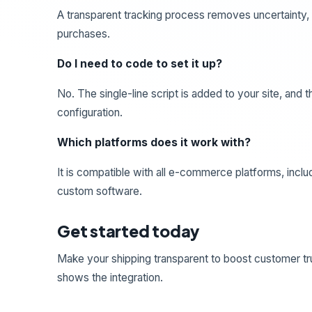
A transparent tracking process removes uncertainty,
purchases.
Do I need to code to set it up?
No. The single-line script is added to your site, an
configuration.
Which platforms does it work with?
It is compatible with all e-commerce platforms, incl
custom software.
Get started today
Make your shipping transparent to boost customer tr
shows the integration.