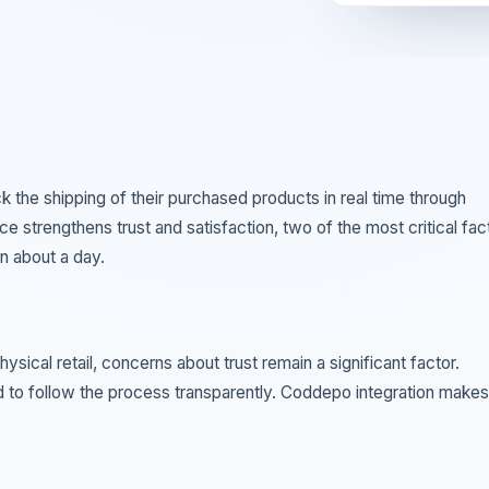
k the shipping of their purchased products in real time through
 strengthens trust and satisfaction, two of the most critical fact
n about a day.
cal retail, concerns about trust remain a significant factor.
 to follow the process transparently. Coddepo integration makes 