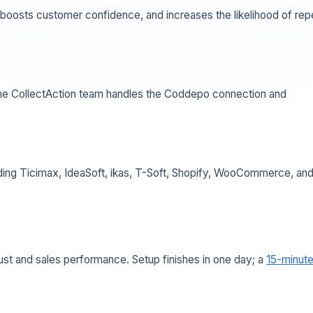
 boosts customer confidence, and increases the likelihood of rep
d the CollectAction team handles the Coddepo connection and
uding Ticimax, IdeaSoft, ikas, T-Soft, Shopify, WooCommerce, an
ust and sales performance. Setup finishes in one day; a
15-minut