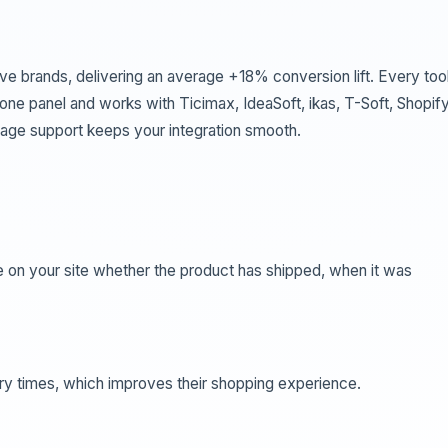
ve brands, delivering an average +18% conversion lift. Every tool
ne panel and works with Ticimax, IdeaSoft, ikas, T-Soft, Shopify
ge support keeps your integration smooth.
 on your site whether the product has shipped, when it was
ry times, which improves their shopping experience.