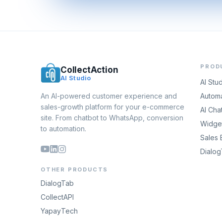
PROD
CollectAction
AI Studio
AI Stu
An AI-powered customer experience and
Automa
sales-growth platform for your e-commerce
AI Cha
site. From chatbot to WhatsApp, conversion
Widget
to automation.
Sales 
Dialo
OTHER PRODUCTS
DialogTab
CollectAPI
YapayTech