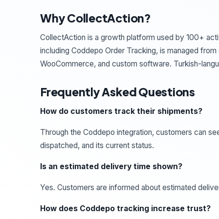
Why CollectAction?
CollectAction is a growth platform used by 100+ acti
including Coddepo Order Tracking, is managed from o
WooCommerce, and custom software. Turkish-langua
Frequently Asked Questions
How do customers track their shipments?
Through the Coddepo integration, customers can see
dispatched, and its current status.
Is an estimated delivery time shown?
Yes. Customers are informed about estimated delive
How does Coddepo tracking increase trust?