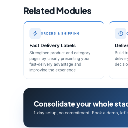
Related Modules
ORDERS & SHIPPING
Fast Delivery Labels
Deliv
Strengthen product and category
Build t
pages by clearly presenting your
deliver
fast-delivery advantage and
decisi
improving the experience.
Consolidate your whole stac
1-day setup, no commitment. Book a demo, let's 