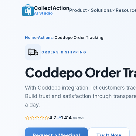
CollectAction
Product
Solutions
Resourc
AI Studio
Home
›
Actions
›
Coddepo Order Tracking
ORDERS & SHIPPING
Coddepo Order Tr
With Coddepo integration, let customers track
Build trust and satisfaction through transpar
a day.
4.7
1.414
views
Request a Meeting!
Try It Now