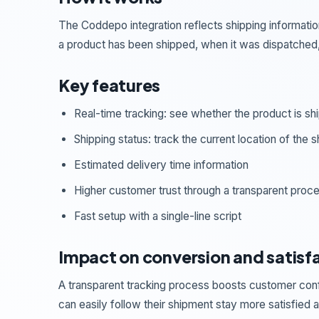
The Coddepo integration reflects shipping informatio
a product has been shipped, when it was dispatched, 
Key features
Real-time tracking: see whether the product is s
Shipping status: track the current location of the 
Estimated delivery time information
Higher customer trust through a transparent proc
Fast setup with a single-line script
Impact on conversion and satisf
A transparent tracking process boosts customer conf
can easily follow their shipment stay more satisfied