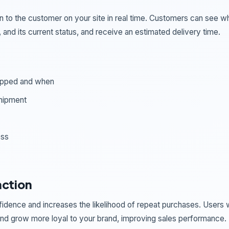
n to the customer on your site in real time. Customers can see w
and its current status, and receive an estimated delivery time.
hipped and when
shipment
ess
action
idence and increases the likelihood of repeat purchases. Users
 and grow more loyal to your brand, improving sales performance.