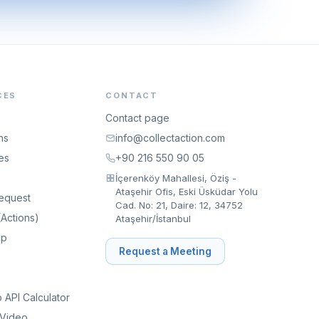
CES
CONTACT
Contact page
ns
info@collectaction.com
es
+90 216 550 90 05
İçerenköy Mahallesi, Öziş -
Ataşehir Ofis, Eski Üsküdar Yolu
equest
Cad. No: 21, Daire: 12, 34752
Actions)
Ataşehir/İstanbul
ip
Request a Meeting
API Calculator
 Video