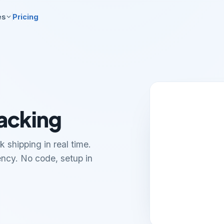
es
Pricing
acking
 shipping in real time.
ency. No code, setup in